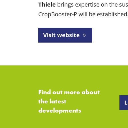
Thiele
brings expertise on the sus
CropBooster-P will be established
Visit website
Find out more about
the latest
L
developments