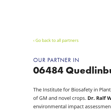
‹ Go back to all partners
OUR PARTNER IN
06484 Quedlinb
The Institute for Biosafety in Pla
of GM and novel crops.
Dr. Ralf 
environmental impact assessment 