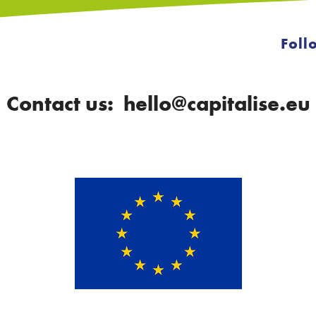
Foll
Contact us: hello@capitalise.eu