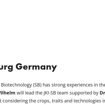
urg Germany
nt Biotechnology (SB) has strong experiences in 
Wilhelm
will lead the JKI-SB team supported by
Dr
considering the crops, traits and technologies 