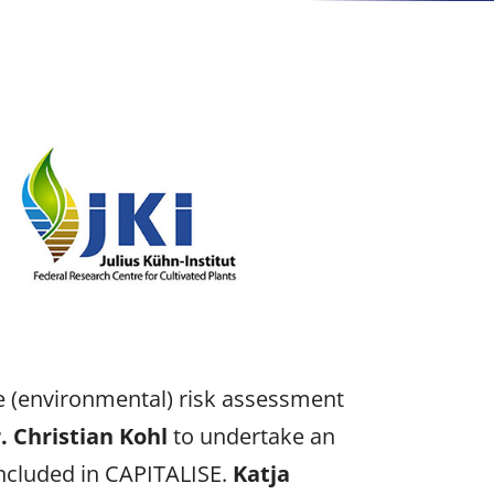
the (environmental) risk assessment
. Christian Kohl
to undertake an
included in CAPITALISE.
Katja