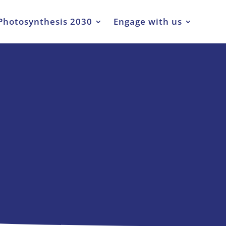
Photosynthesis 2030
Engage with us