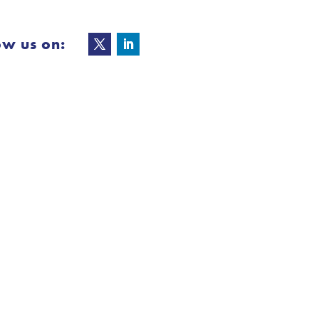
ow us on: