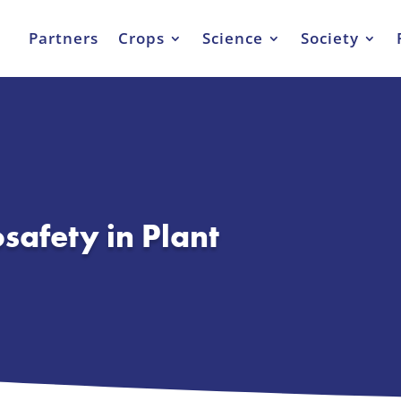
Partners
Crops
Science
Society
osafety in Plant