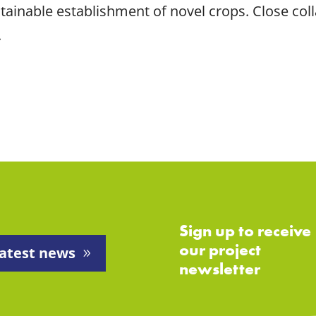
tainable establishment of novel crops. Close coll
.
Sign up to receive
our project
atest news
newsletter