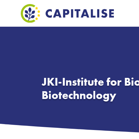
JKI-Institute for Bi
Biotechnology