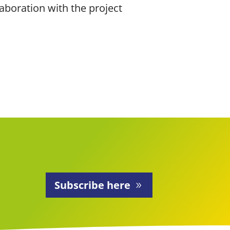
aboration with the project
Subscribe here