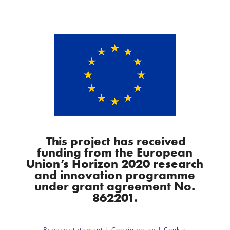
This project has received
funding from the European
Union’s Horizon 2020 research
and innovation programme
under grant agreement No.
862201.
Privacy statement
|
Cookie policy
|
Cookie