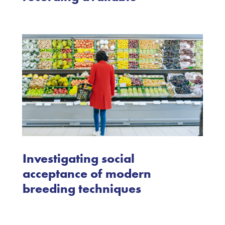
Investigating social
acceptance of modern
breeding techniques