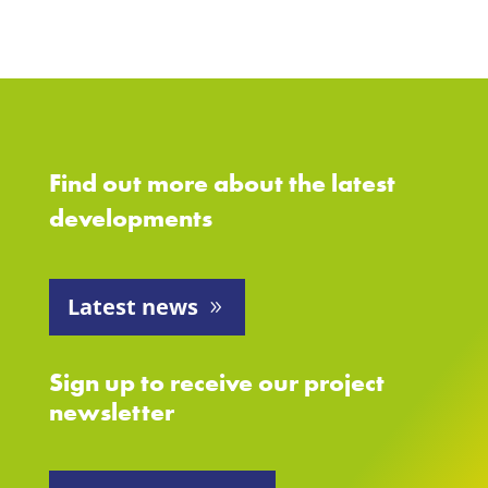
Find out more about the latest
developments
Latest news
Sign up to receive our project
newsletter