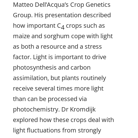
Matteo Dell’Acqua’s Crop Genetics
Group. His presentation described
how important C
crops such as
4
maize and sorghum cope with light
as both a resource and a stress
factor. Light is important to drive
photosynthesis and carbon
assimilation, but plants routinely
receive several times more light
than can be processed via
photochemistry. Dr Kromdijk
explored how these crops deal with
light fluctuations from strongly