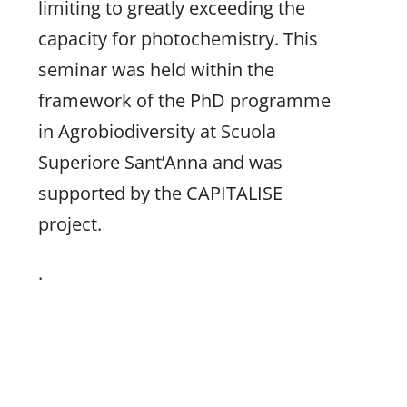
limiting to greatly exceeding the
capacity for photochemistry. This
seminar was held within the
framework of the PhD programme
in Agrobiodiversity at Scuola
Superiore Sant’Anna and was
supported by the CAPITALISE
project.
.