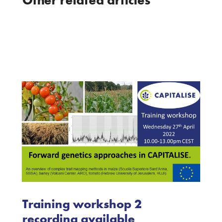
Training workshop 2
recording available