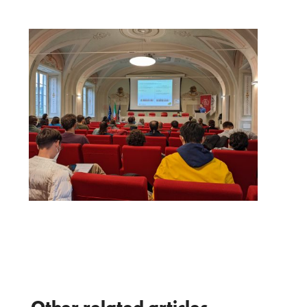
Other related articles