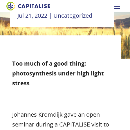
Jul 21, 2022
|
Uncategorized
Too much of a good thing:
photosynthesis under high light
stress
Johannes Kromdijk gave an open
seminar during a CAPITALISE visit to