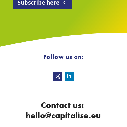
Subscribe here
Follow us on:
Contact us:
hello@capitalise.eu