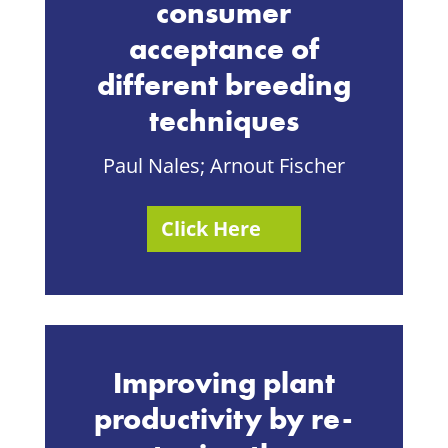
consumer
acceptance of
different breeding
techniques
Paul Nales; Arnout Fischer
Click Here
Improving plant
productivity by re-