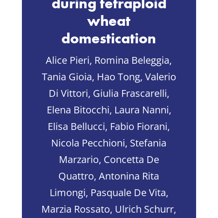
during tetraploid
wheat
domestication
Alice Pieri, Romina Beleggia,
Tania Gioia, Hao Tong, Valerio
Di Vittori, Giulia Frascarelli,
Elena Bitocchi, Laura Nanni,
Elisa Bellucci, Fabio Fiorani,
Nicola Pecchioni, Stefania
Marzario, Concetta De
Quattro, Antonina Rita
Limongi, Pasquale De Vita,
Marzia Rossato, Ulrich Schurr,