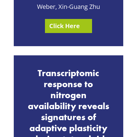
Weber, Xin-Guang Zhu
Click Here
Transcriptomic
response to
nitrogen
availability reveals
signatures of
adaptive plasticity