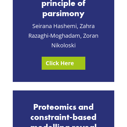
principle of
parsimony
Seirana Hashemi,
Zahra
Razaghi-Moghadam,
Zoran
Nikoloski
Click Here
Proteomics and
constraint-based