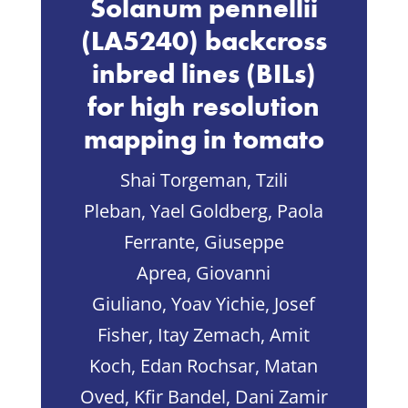
Solanum pennellii
(LA5240) backcross
inbred lines (BILs)
for high resolution
mapping in tomato
Shai Torgeman, Tzili
Pleban, Yael Goldberg, Paola
Ferrante, Giuseppe
Aprea, Giovanni
Giuliano, Yoav Yichie, Josef
Fisher, Itay Zemach, Amit
Koch, Edan Rochsar, Matan
Oved, Kfir Bandel, Dani Zamir