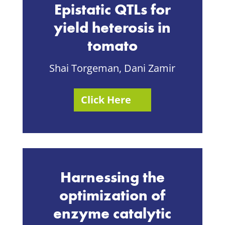
Epistatic QTLs for
yield heterosis in
tomato
Shai Torgeman, Dani Zamir
Click Here
Harnessing the
optimization of
enzyme catalytic