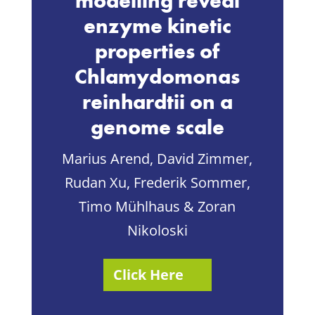
modelling reveal
enzyme kinetic
properties of
Chlamydomonas
reinhardtii on a
genome scale
Marius Arend, David Zimmer,
Rudan Xu, Frederik Sommer,
Timo Mühlhaus & Zoran
Nikoloski
Click Here