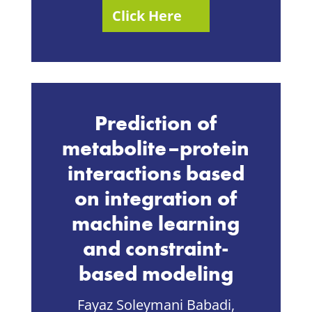
Click Here
Prediction of
metabolite–protein
interactions based
on integration of
machine learning
and constraint-
based modeling
Fayaz Soleymani Babadi,