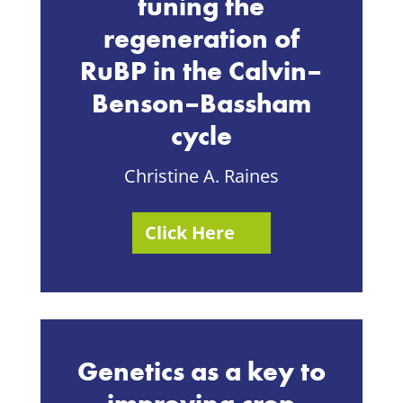
tuning the
regeneration of
RuBP in the Calvin–
Benson–Bassham
cycle
Christine A. Raines
Click Here
Genetics as a key to