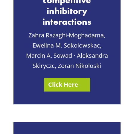
competitive
inhibitory
interactions
Zahra Razaghi-Moghadama,
Ewelina M. Sokolowskac,
Marcin A. Sowad ∙ Aleksandra
Skiryczc, Zoran Nikoloski
Click Here