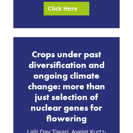
Click Here
Crops under past
diversification and
ongoing climate
change: more than
just selection of
nuclear genes for
flowering
Lalit Dev Tiwari, Ayelet Kurtz-