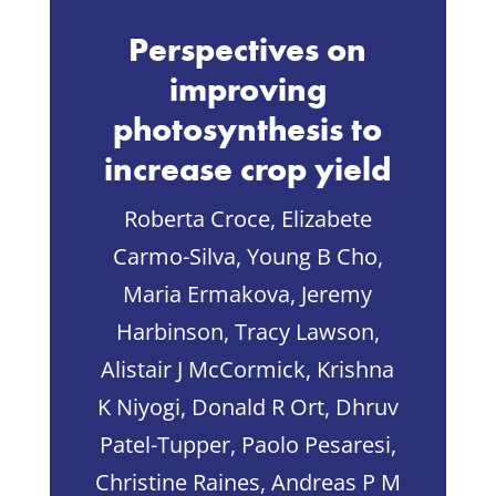
Perspectives on
improving
photosynthesis to
increase crop yield
Roberta Croce, Elizabete
Carmo-Silva, Young B Cho,
Maria Ermakova, Jeremy
Harbinson, Tracy Lawson,
Alistair J McCormick, Krishna
K Niyogi, Donald R Ort, Dhruv
Patel-Tupper, Paolo Pesaresi,
Christine Raines, Andreas P M