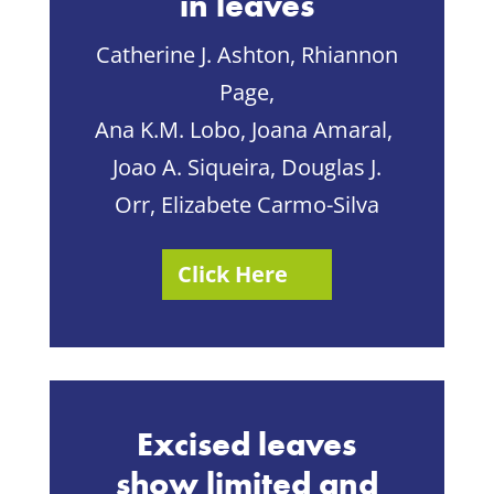
in leaves
Catherine J. Ashton, Rhiannon
Page,
Ana K.M. Lobo, Joana Amaral,
Joao A. Siqueira, Douglas J.
Orr, Elizabete Carmo-Silva
Click Here
Excised leaves
show limited and