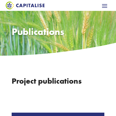
Publications
Project publications