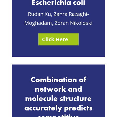
Escherichia coli
Rudan Xu, Zahra Razaghi-
Moghadam, Zoran Nikoloski
Click Here
Combination of
network and
molecule structure
accurately predicts