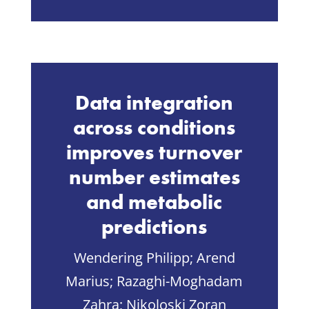
Data integration
across conditions
improves turnover
number estimates
and metabolic
predictions
Wendering Philipp;
Arend
Marius;
Razaghi-Moghadam
Zahra;
Nikoloski Zoran