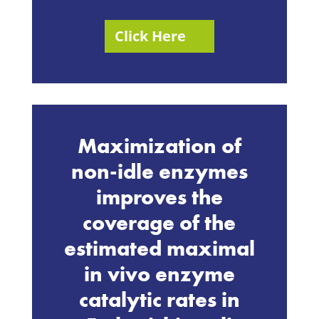
Click Here
Maximization of
non-idle enzymes
improves the
coverage of the
estimated maximal
in vivo enzyme
catalytic rates in