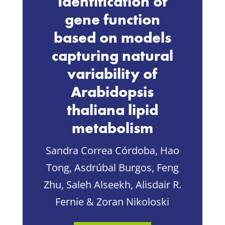
Identification of
gene function
based on models
capturing natural
variability of
Arabidopsis
thaliana lipid
metabolism
Sandra Correa Córdoba, Hao
Tong, Asdrúbal Burgos, Feng
Zhu, Saleh Alseekh, Alisdair R.
Fernie & Zoran Nikoloski