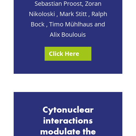
Sebastian Proost, Zoran
Nikoloski , Mark Stitt , Ralph
Bock , Timo Mühlhaus and
Alix Boulouis
Click Here
Cytonuclear
interactions
modulate the