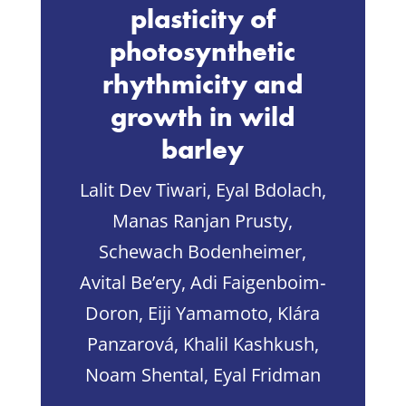
plasticity of
photosynthetic
rhythmicity and
growth in wild
barley
Lalit Dev Tiwari, Eyal Bdolach,
Manas Ranjan Prusty,
Schewach Bodenheimer,
Avital Be’ery, Adi Faigenboim‐
Doron, Eiji Yamamoto, Klára
Panzarová, Khalil Kashkush,
Noam Shental, Eyal Fridman