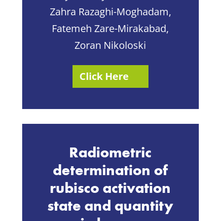
Zahra Razaghi-Moghadam,
Fatemeh Zare-Mirakabad,
Zoran Nikoloski
Click Here
Radiometric
determination of
rubisco activation
state and quantity