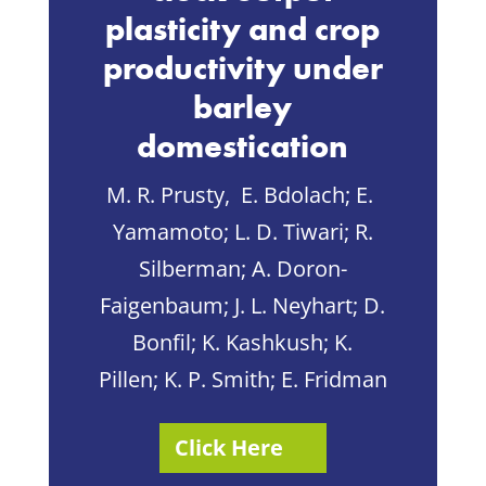
plasticity and crop
productivity under
barley
domestication
M. R. Prusty,
E. Bdolach
;
E.
Yamamoto
;
L. D. Tiwari
;
R.
Silberman
;
A.
Doron-
Faigenbaum
;
J. L. Neyhart
;
D.
Bonfil
;
K. Kashkush
;
K.
Pillen
;
K. P. Smith
;
E. Fridman
Click Here