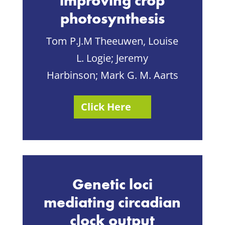
improving crop
photosynthesis
Tom P.J.M Theeuwen,
Louise
L. Logie
;
Jeremy
Harbinson
;
Mark G. M. Aarts
Click Here
Genetic loci
mediating circadian
clock output