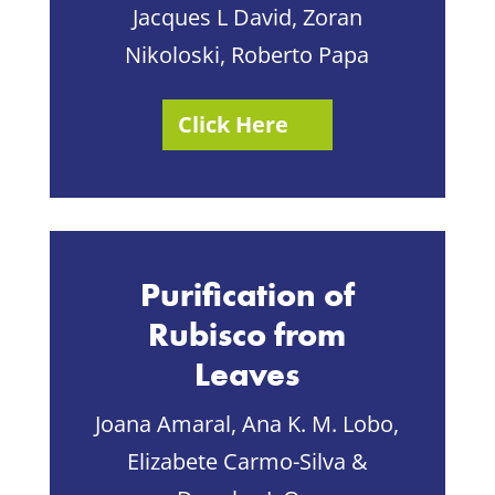
Jacques L David, Zoran
Nikoloski, Roberto Papa
Click Here
Purification of
Rubisco from
Leaves
Joana Amaral, Ana K. M. Lobo,
Elizabete Carmo-Silva &