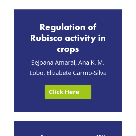
Regulation of
Rubisco activity in
crops
SeJoana Amaral, Ana K. M.
Lobo, Elizabete Carmo-Silva
Click Here