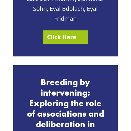
Sohn, Eyal Bdolach, Eyal
Fridman
Click Here
Breeding by
intervening:
Exploring the role
of associations and
deliberation in