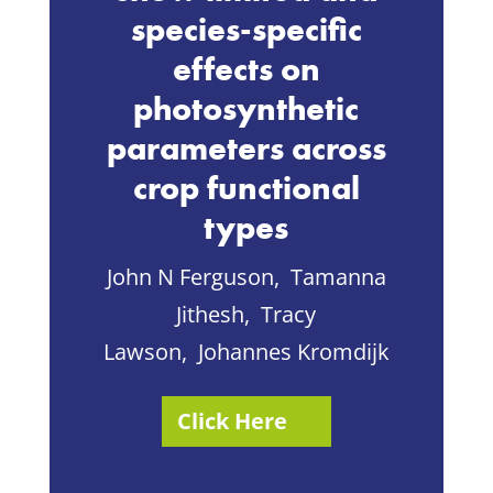
species-specific
effects on
photosynthetic
parameters across
crop functional
types
John N Ferguson,
Tamanna
Jithesh
,
Tracy
Lawson
,
Johannes Kromdijk
Click Here