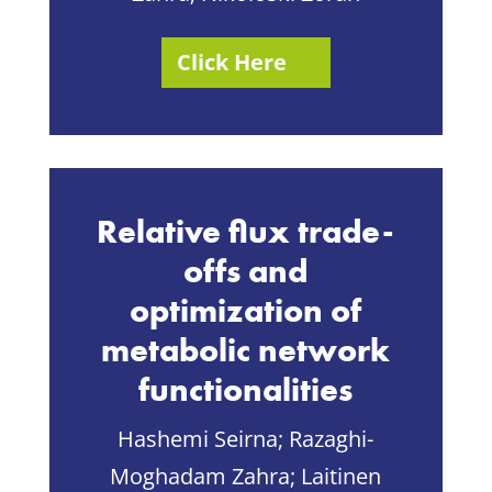
Click Here
Relative flux trade-
offs and
optimization of
metabolic network
functionalities
Hashemi Seirna;
Razaghi-
Moghadam Zahra;
Laitinen