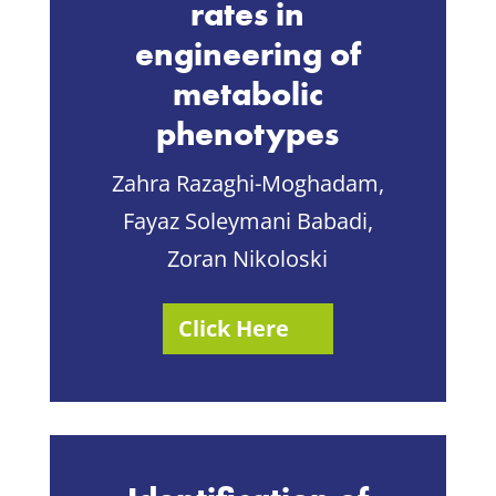
rates in
engineering of
metabolic
phenotypes
Zahra Razaghi-Moghadam,
Fayaz Soleymani Babadi,
Zoran Nikoloski
Click Here