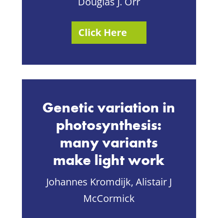
Douglas J. Orr
Click Here
Genetic variation in
photosynthesis:
many variants
make light work
Johannes Kromdijk, Alistair J
McCormick