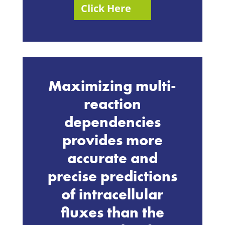
Click Here
Maximizing multi-
reaction
dependencies
provides more
accurate and
precise predictions
of intracellular
fluxes than the