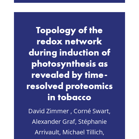
Topology of the
redox network
during induction of
photosynthesis as
revealed by time-
resolved proteomics
in tobacco
David Zimmer , Corné Swart,
Alexander Graf, Stéphanie
Arrivault, Michael Tillich,