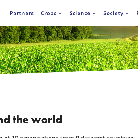
Partners
Crops
Science
Society
nd the world