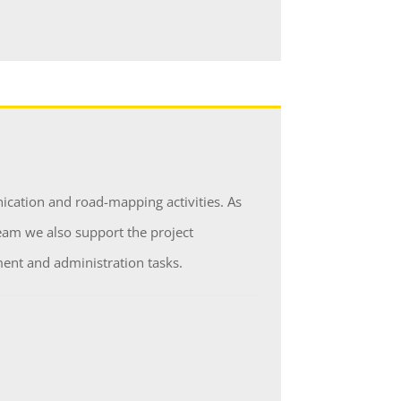
cation and road-mapping activities. As
am we also support the project
nt and administration tasks.