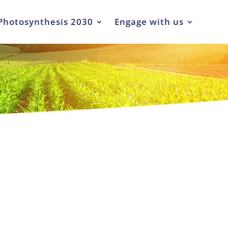
Photosynthesis 2030
Engage with us