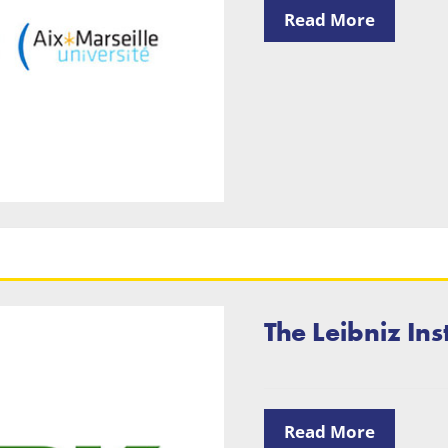
Read More
The Leibniz Ins
Read More