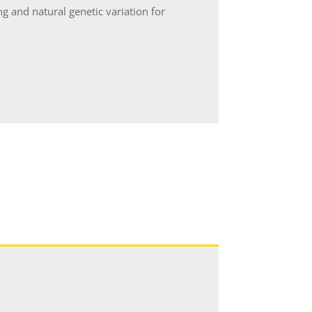
 and natural genetic variation for