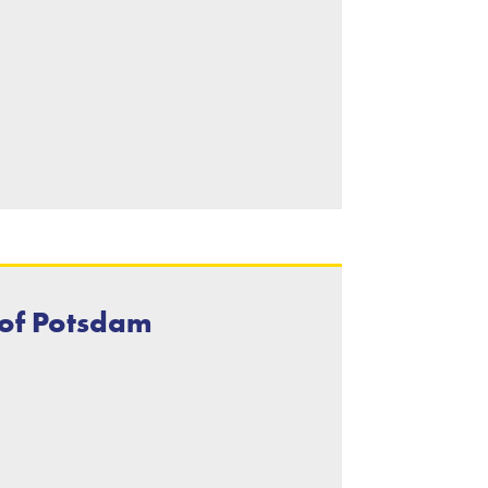
 of Potsdam