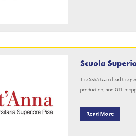
Scuola Superi
The SSSA team lead the g
production, and QTL mappi
Read More