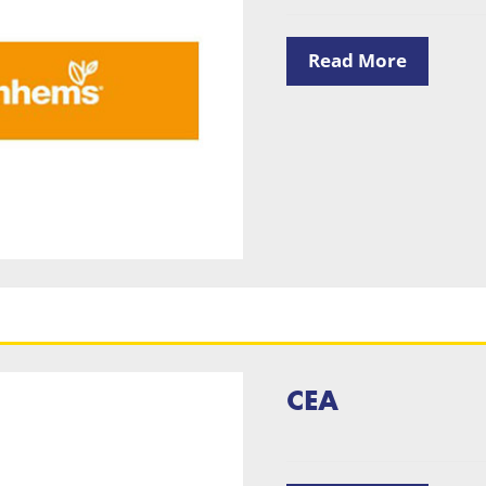
Read More
CEA