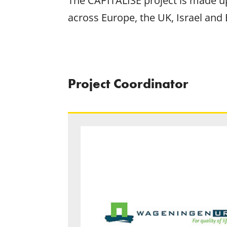
The CAPITALISE project is made up
across Europe, the UK, Israel and 
Project Coordinator