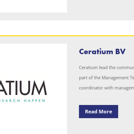
Ceratium BV
Ceratium lead the communi
part of the Management Te
coordinator with manageme
Read More