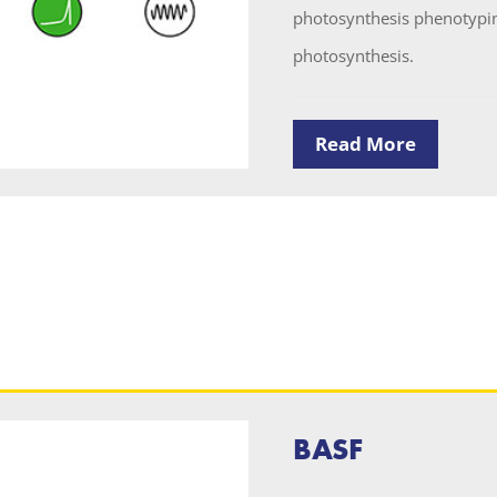
photosynthesis phenotyping
photosynthesis.
Read More
BASF