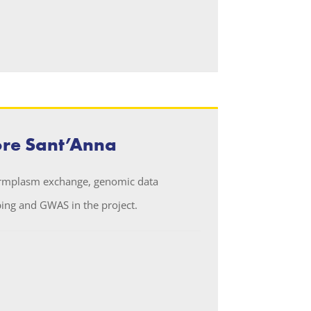
ore Sant’Anna
ermplasm exchange, genomic data
ng and GWAS in the project.