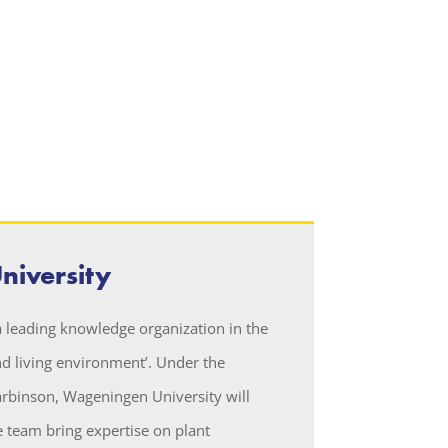
iversity
 leading knowledge organization in the
d living environment’. Under the
arbinson, Wageningen University will
 team bring expertise on plant