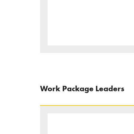
Work Package Leaders