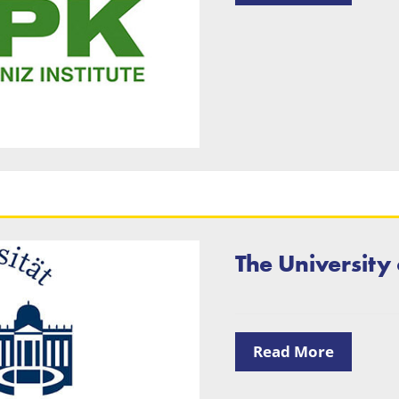
The University
Read More