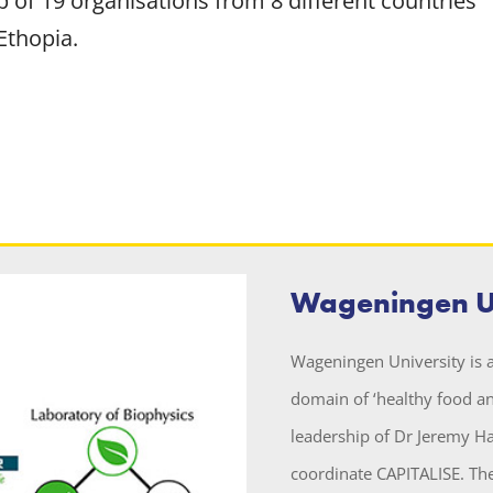
 of 19 organisations from 8 different countries
Ethopia.
Wageningen Un
Wageningen University is a
domain of ‘healthy food an
leadership of Dr Jeremy H
coordinate CAPITALISE. The