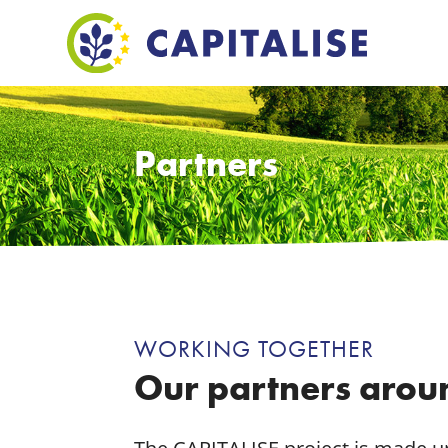
Partners
WORKING TOGETHER
Our partners arou