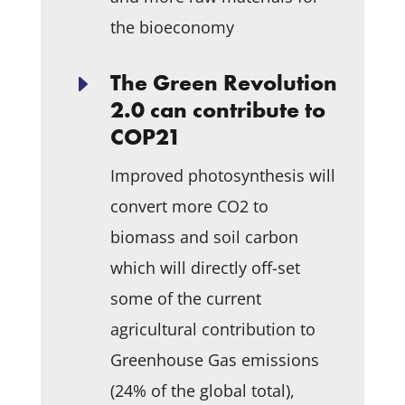
the bioeconomy
The Green Revolution
E
2.0 can contribute to
COP21
Improved photosynthesis will
convert more CO
2
to
biomass and soil carbon
which will directly off-set
some of the current
agricultural contribution to
Greenhouse Gas emissions
(24% of the global total),