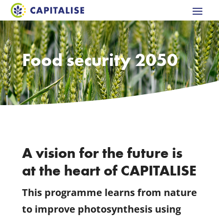
Food security 2050
A vision for the future is
at the heart of CAPITALISE
This programme learns from nature
to improve photosynthesis using