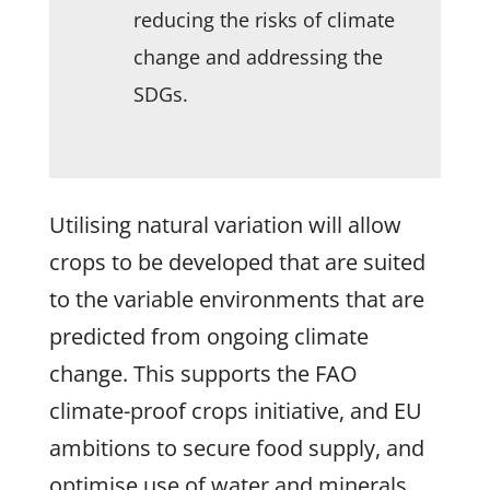
reducing the risks of climate
change and addressing the
SDGs.
Utilising natural variation will allow
crops to be developed that are suited
to the variable environments that are
predicted from ongoing climate
change. This supports the FAO
climate-proof crops initiative, and EU
ambitions to secure food supply, and
optimise use of water and minerals.