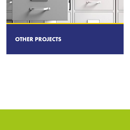
OTHER PROJECTS