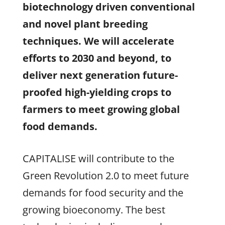
biotechnology driven conventional
and novel plant breeding
techniques.
We w
ill accelerate
efforts to 2030 and beyond, to
deliver next generation future-
proofed high-yielding crops to
farmers to meet growing global
food demands.
CAPITALISE will contribute to the
Green Revolution 2.0 to meet future
demands for food security and the
growing bioeconomy. The best