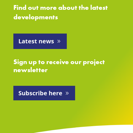
Find out more about the latest
developments
Latest news
Sign up to receive our project
newsletter
Subscribe here