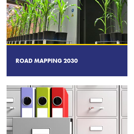
ROAD MAPPING 2030