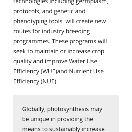
technologies including germplasm,
protocols, and genetic and
phenotyping tools, will create new
routes for industry breeding
programmes. These programs will
seek to maintain or increase crop
quality and improve Water Use
Efficiency (WUE)and Nutrient Use
Efficiency (NUE).
Globally, photosynthesis may
be unique in providing the
means to sustainably increase