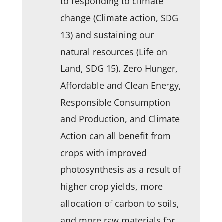
to responding to climate
change (Climate action, SDG
13) and sustaining our
natural resources (Life on
Land, SDG 15). Zero Hunger,
Affordable and Clean Energy,
Responsible Consumption
and Production, and Climate
Action can all benefit from
crops with improved
photosynthesis as a result of
higher crop yields, more
allocation of carbon to soils,
and more raw materials for