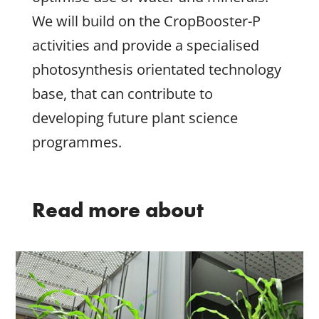
We will build on the CropBooster-P
activities and provide a specialised
photosynthesis orientated technology
base, that can contribute to
developing future plant science
programmes.
Read more about