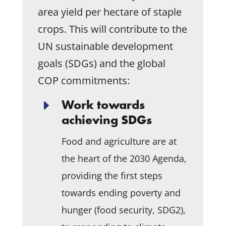
area yield per hectare of staple
crops. This will contribute to the
UN sustainable development
goals (SDGs) and the global
COP commitments:
Work towards
E
achieving SDGs
Food and agriculture are at
the heart of the 2030 Agenda,
providing the first steps
towards ending poverty and
hunger (food security, SDG2),