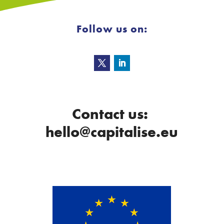
Follow us on:
Contact us:
hello@capitalise.eu