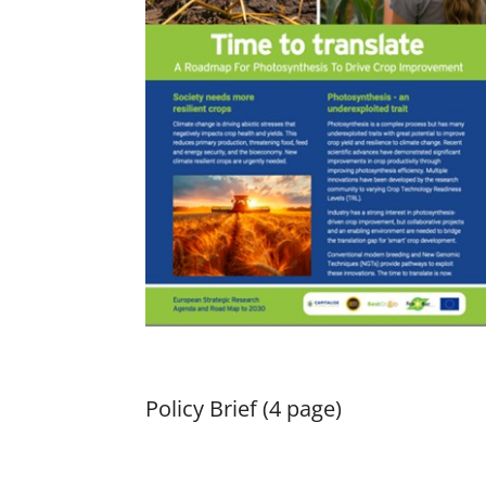
Policy Brief (4 page)