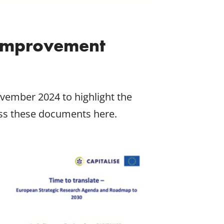
 Improvement
vember 2024 to highlight the
ess these documents here.