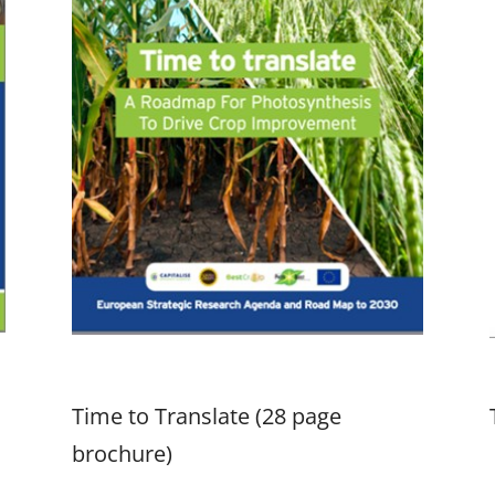
Time to Translate (28 page
brochure)