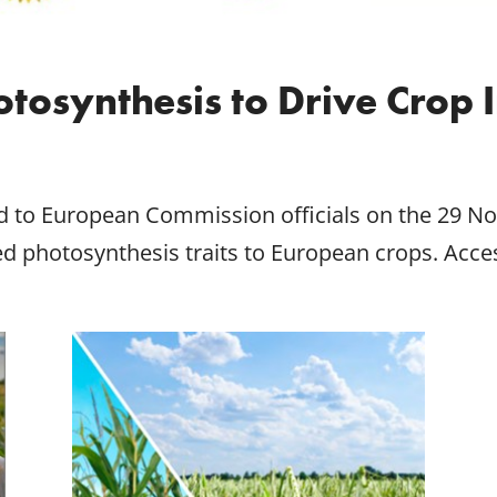
tosynthesis to Drive Crop
d to European Commission officials on the 29 No
ed photosynthesis traits to European crops. Acc