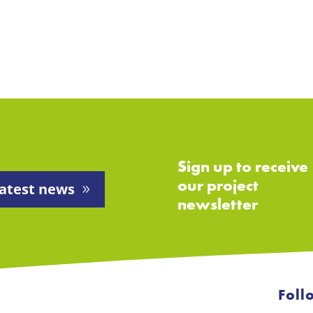
Sign up to receive
our project
atest news
newsletter
Foll