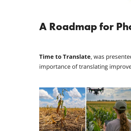
A Roadmap for Pho
Time to Translate
, was presente
importance of translating improv