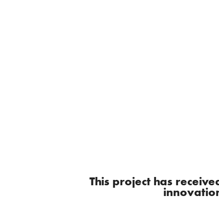
This project has recei
innovatio