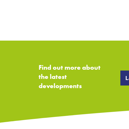
Find out more about
the latest
L
developments