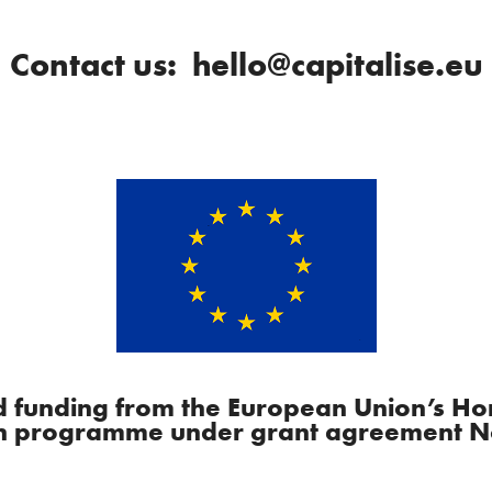
Contact us: hello@capitalise.eu
ved funding from the European Union’s H
n programme under grant agreement N