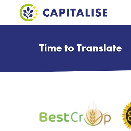
Time to Translate