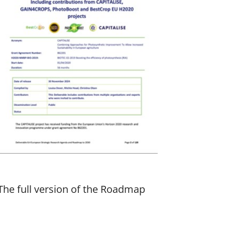
The full version of the Roadmap