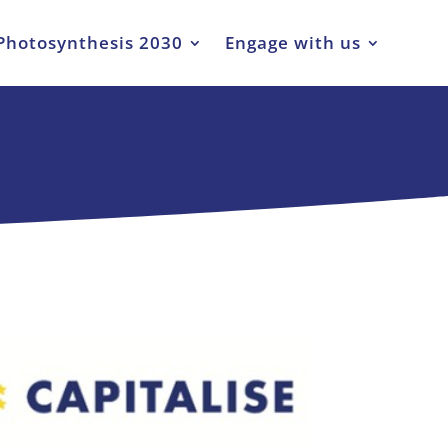
Photosynthesis 2030
Engage with us