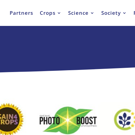
Partners
Crops
Science
Society