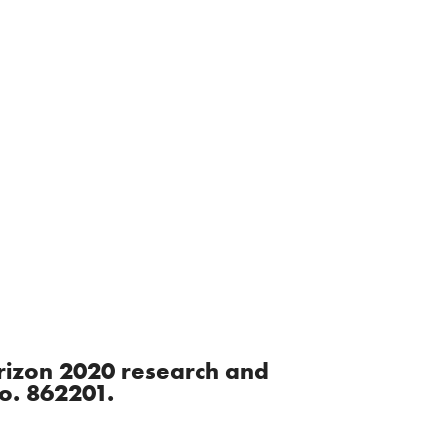
orizon 2020 research and
o. 862201.