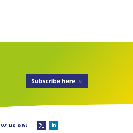
Subscribe here
ow us on: