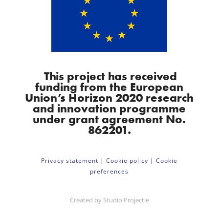
This project has received
funding from the European
Union’s Horizon 2020 research
and innovation programme
under grant agreement No.
862201.
Privacy statement
|
Cookie policy
|
Cookie
preferences
Created by
Studio Projectie