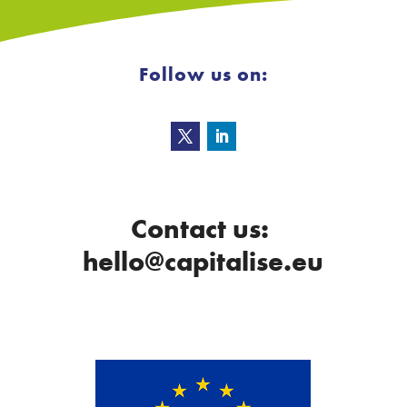
Follow us on:
Contact us:
hello@capitalise.eu