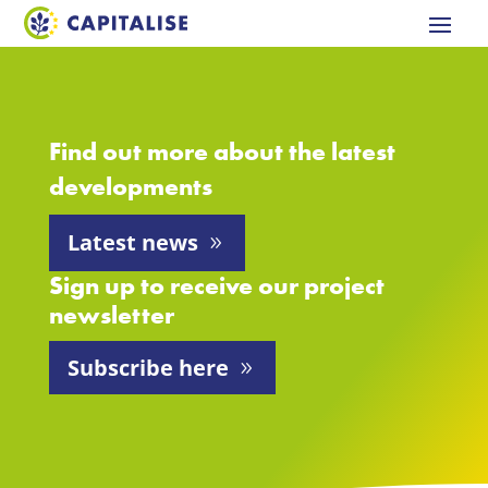
Find out more about the latest
developments
Latest news
Sign up to receive our project
newsletter
Subscribe here