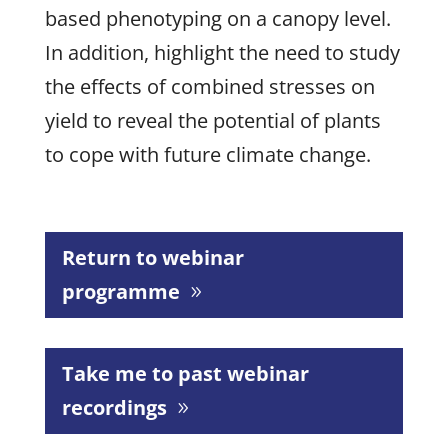
based phenotyping on a canopy level.
In addition, highlight the need to study
the effects of combined stresses on
yield to reveal the potential of plants
to cope with future climate change.
Return to webinar
programme
Take me to past webinar
recordings