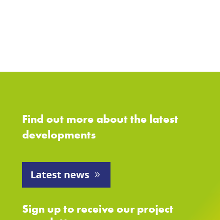
Find out more about the latest
developments
Latest news
Sign up to receive our project