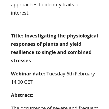
approaches to identify traits of
interest.
Title:
Investigating the physiological
responses of plants and yield
resilience to single and combined
stresses
Webinar date:
Tuesday 6th February
14.00 CET
Abstract
:
The occurrence of severe and frequent