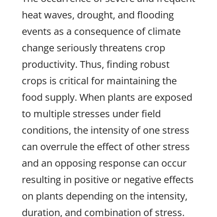
heat waves, drought, and flooding
events as a consequence of climate
change seriously threatens crop
productivity. Thus, finding robust
crops is critical for maintaining the
food supply. When plants are exposed
to multiple stresses under field
conditions, the intensity of one stress
can overrule the effect of other stress
and an opposing response can occur
resulting in positive or negative effects
on plants depending on the intensity,
duration, and combination of stress.