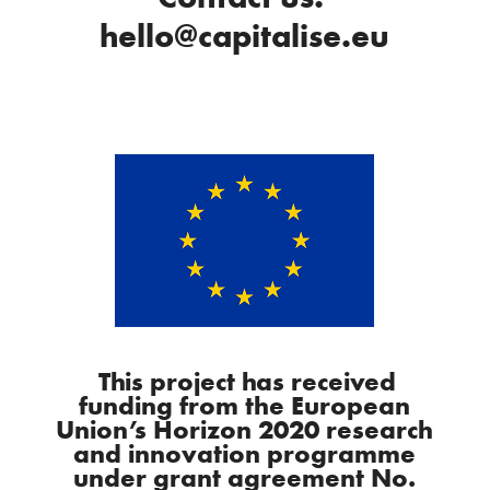
hello@capitalise.eu
This project has received
funding from the European
Union’s Horizon 2020 research
and innovation programme
under grant agreement No.