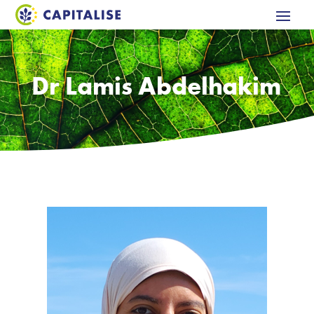
Dr Lamis Abdelhakim