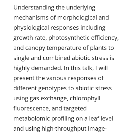
Understanding the underlying
mechanisms of morphological and
physiological responses including
growth rate, photosynthetic efficiency,
and canopy temperature of plants to
single and combined abiotic stress is
highly demanded. In this talk, I will
present the various responses of
different genotypes to abiotic stress
using gas exchange, chlorophyll
fluorescence, and targeted
metabolomic profiling on a leaf level
and using high-throughput image-