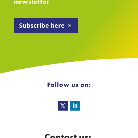
newsletter
Subscribe here
Follow us on:
Contact us: