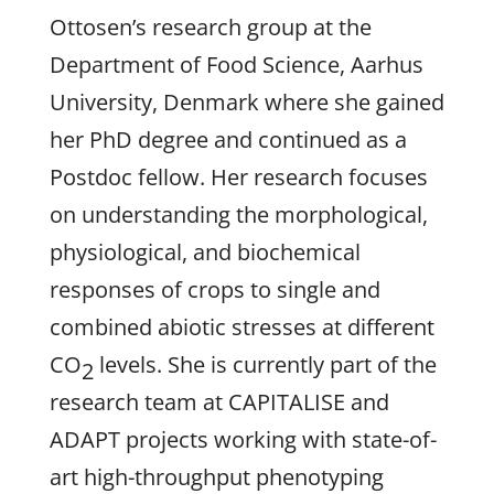
Ottosen’s research group at the
Department of Food Science, Aarhus
University, Denmark where she gained
her PhD degree and continued as a
Postdoc fellow. Her research focuses
on understanding the morphological,
physiological, and biochemical
responses of crops to single and
combined abiotic stresses at different
CO
levels. She is currently part of the
2
research team at CAPITALISE and
ADAPT projects working with state-of-
art high-throughput phenotyping