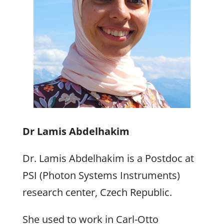
Dr Lamis Abdelhakim
Dr. Lamis Abdelhakim is a Postdoc at
PSI (Photon Systems Instruments)
research center, Czech Republic.
She used to work in Carl-Otto