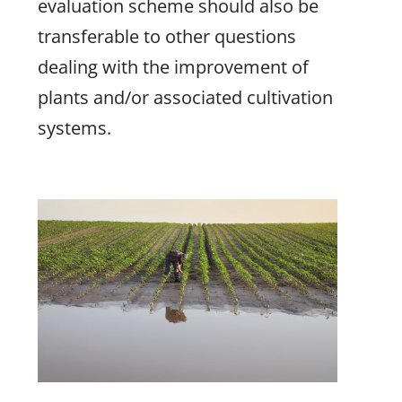
evaluation scheme should also be
transferable to other questions
dealing with the improvement of
plants and/or associated cultivation
systems.