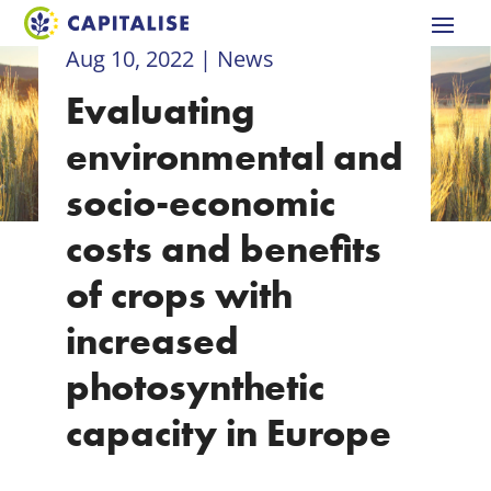
Aug 10, 2022
|
News
Evaluating
environmental and
socio-economic
costs and benefits
of crops with
increased
photosynthetic
capacity in Europe