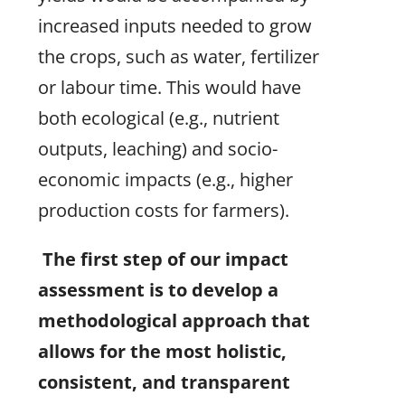
increased inputs needed to grow
the crops, such as water, fertilizer
or labour time. This would have
both ecological (e.g., nutrient
outputs, leaching) and socio-
economic impacts (e.g., higher
production costs for farmers).
The first step of our impact
assessment is to develop a
methodological approach that
allows for the most holistic,
consistent, and transparent