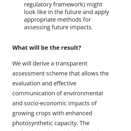
regulatory framework) might
look like in the future and apply
appropriate methods for
assessing future impacts.
What will be the result?
We will derive a transparent
assessment scheme that allows the
evaluation and effective
communication of environmental
and socio-economic impacts of
growing crops with enhanced
photosynthetic capacity. The