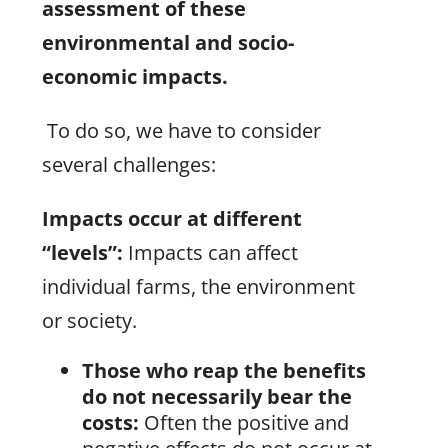
assessment of these
environmental and socio-
economic impacts.
To do so, we have to consider
several challenges:
Impacts occur at different
“levels”:
Impacts can affect
individual farms, the environment
or society.
Those who reap the benefits
do not necessarily bear the
costs:
Often the positive and