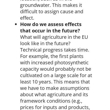
groundwater. This makes it
difficult to assign cause and
effect.
How do we assess effects
that occur in the future?
What will agriculture in the EU
look like in the future?
Technical progress takes time.
For example, the first plants
with increased photosynthetic
capacity would probably not be
cultivated on a large scale for at
least 10 years. This means that
we have to make assumptions
about what agriculture and its
framework conditions (e.g.,
prices for inputs and products,