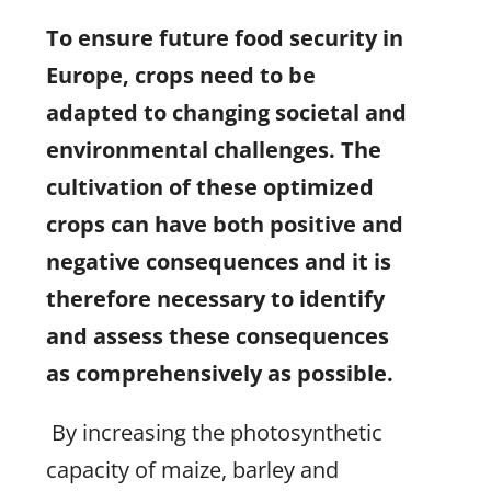
To ensure future food security in
Europe, crops need to be
adapted to changing societal and
environmental challenges. The
cultivation of these optimized
crops can have both positive and
negative consequences and it is
therefore necessary to identify
and assess these consequences
as comprehensively as possible.
By increasing the photosynthetic
capacity of maize, barley and