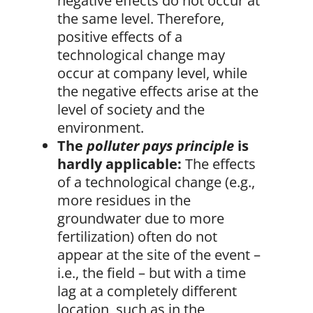
negative effects do not occur at
the same level. Therefore,
positive effects of a
technological change may
occur at company level, while
the negative effects arise at the
level of society and the
environment.
The
polluter pays principle
is
hardly applicable:
The effects
of a technological change (e.g.,
more residues in the
groundwater due to more
fertilization) often do not
appear at the site of the event –
i.e., the field – but with a time
lag at a completely different
location, such as in the