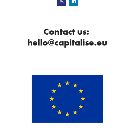
Contact us:
hello@capitalise.eu