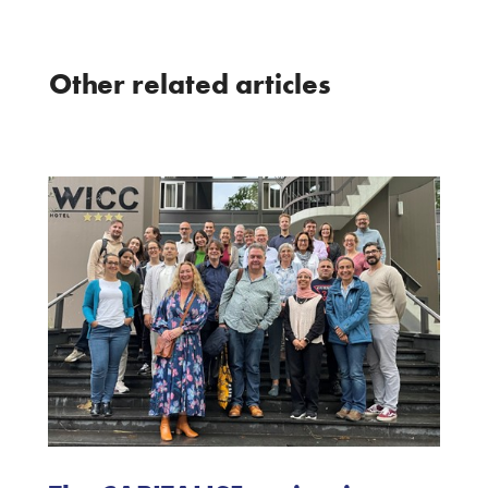
Other related articles