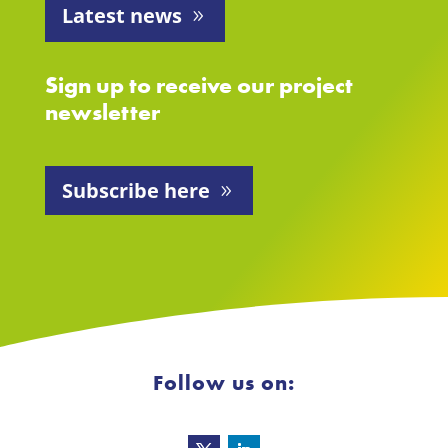
Latest news
Sign up to receive our project
newsletter
Subscribe here
Follow us on: