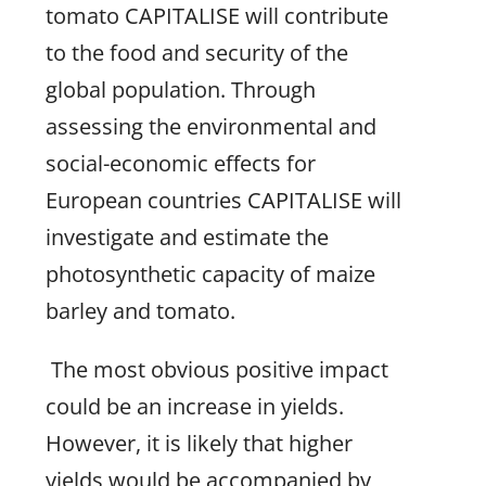
tomato CAPITALISE will contribute
to the food and security of the
global population. Through
assessing the environmental and
social-economic effects for
European countries CAPITALISE will
investigate and estimate the
photosynthetic capacity of maize
barley and tomato.
The most obvious positive impact
could be an increase in yields.
However, it is likely that higher
yields would be accompanied by