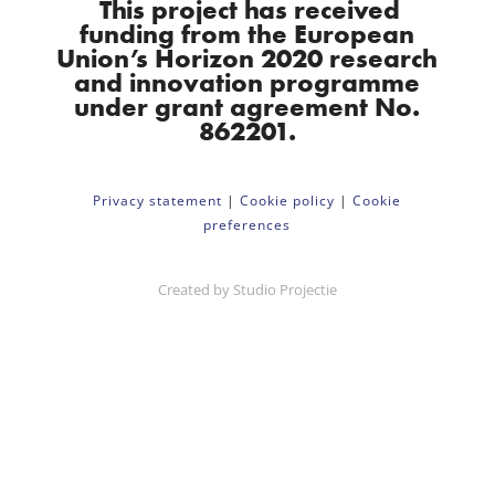
This project has received
funding from the European
Union’s Horizon 2020 research
and innovation programme
under grant agreement No.
862201.
Privacy statement
|
Cookie policy
|
Cookie
preferences
Created by
Studio Projectie