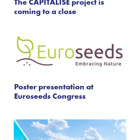
The CAPITALISE project is
coming to a close
Poster presentation at
Euroseeds Congress