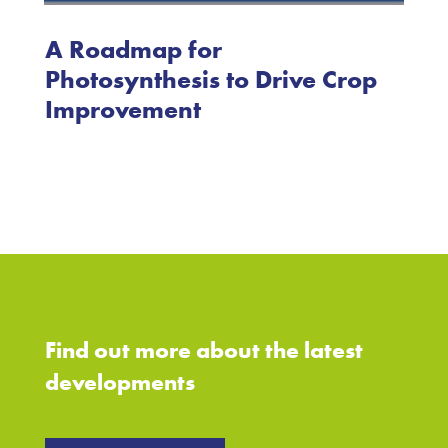
A Roadmap for
Photosynthesis to Drive Crop
Improvement
Find out more about the latest
developments