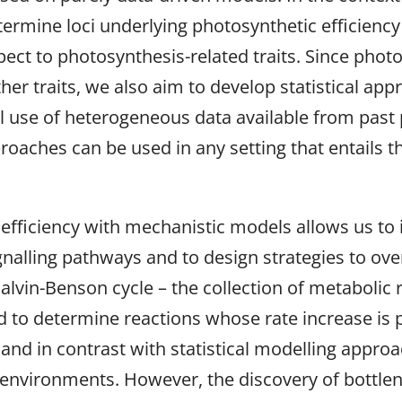
etermine loci underlying photosynthetic efficienc
t to photosynthesis-related traits. Since photos
er traits, we also aim to develop statistical app
el use of heterogeneous data available from past
roaches can be used in any setting that entails th
fficiency with mechanistic models allows us to i
gnalling pathways and to design strategies to ov
Calvin-Benson cycle – the collection of metabolic
 to determine reactions whose rate increase is p
, and in contrast with statistical modelling appr
environments. However, the discovery of bottlen