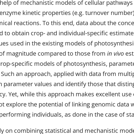
 help of mechanistic models of cellular pathway
enzyme kinetic properties (e.g. turnover number
ical reactions. To this end, data about the conc
to obtain crop- and individual-specific estimat
lues used in the existing models of photosynthe
rs of magnitude compared to those from
in vivo
est
rop-specific models of photosynthesis, paramet
uch an approach, applied with data from multiple
 in parameter values and identify those that disti
cy. Yet, while this approach makes excellent use 
not explore the potential of linking genomic dat
 performing individuals, as done in the case of s
y on combining statistical and mechanistic mode