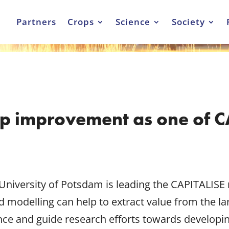
Partners
Crops
Science
Society
op improvement as one of C
University of Potsdam is leading the CAPITALISE
 modelling can help to extract value from the l
ence and guide research efforts towards developi