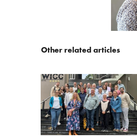
Other related articles