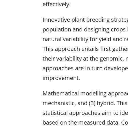
effectively.
Innovative plant breeding strate
population and designing crops b
natural variability for yield and
This approach entails first gath
their variability at the genomic
approaches are in turn developed
improvement.
Mathematical modelling approache
mechanistic, and (3) hybrid. Thi
statistical approaches aim to id
based on the measured data. Co