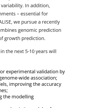
riability. In addition,
nments – essential for
TALISE, we pursue a recently
combines genomic prediction
of growth prediction.
 the next 5-10 years will
i for experimental validation by
f genome-wide association;
dels, improving the accuracy
hes;
ng the modelling