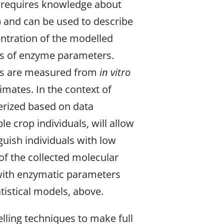
s requires knowledge about
) and can be used to describe
entration of the modelled
es of enzyme parameters.
sis are measured from
in vitro
imates. In the context of
erized based on data
 crop individuals, will allow
nguish individuals with low
of the collected molecular
a with enzymatic parameters
tatistical models, above.
lling techniques to make full