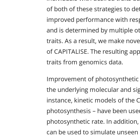
of both of these strategies to d
improved performance with respec
and is determined by multiple oth
traits. As a result, we make nov
of CAPITALISE. The resulting app
traits from genomics data.
Improvement of photosynthetic e
the underlying molecular and si
instance, kinetic models of the 
photosynthesis – have been used
photosynthetic rate. In addition
can be used to simulate unseen 