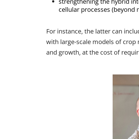
strengthening the hybrid in
cellular processes (beyond m
For instance, the latter can inc
with large-scale models of crop 
and growth, at the cost of requi