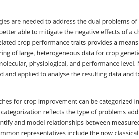
gies are needed to address the dual problems of 
etter able to mitigate the negative effects of a c
 related crop performance traits provides a means
ering of large, heterogeneous data for crop genet
, molecular, physiological, and performance level
 and applied to analyse the resulting data and to
s for crop improvement can be categorized into: 
s categorization reflects the type of problems add
entify and model relationships between measured 
mmon representatives include the now classical