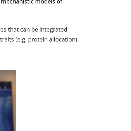
h mechanistic models of
ies that can be integrated
its (e.g. protein allocation)