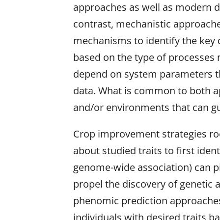
approaches as well as modern de
contrast, mechanistic approache
mechanisms to identify the key d
based on the type of processes m
depend on system parameters tha
data. What is common to both app
and/or environments that can g
Crop improvement strategies root
about studied traits to first ide
genome-wide association) can pinp
propel the discovery of genetic
phenomic prediction approaches ne
individuals with desired traits 