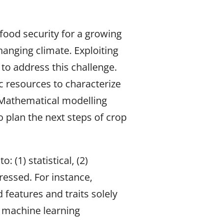
food security for a growing
hanging climate. Exploiting
 to address this challenge.
ic resources to characterize
. Mathematical modelling
 plan the next steps of crop
(1) statistical, (2)
ressed. For instance,
features and traits solely
 machine learning