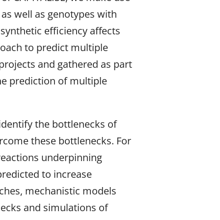
y as well as genotypes with
ynthetic efficiency affects
roach to predict multiple
 projects and gathered as part
e prediction of multiple
dentify the bottlenecks of
ercome these bottlenecks. For
 reactions underpinning
redicted to increase
oaches, mechanistic models
ecks and simulations of