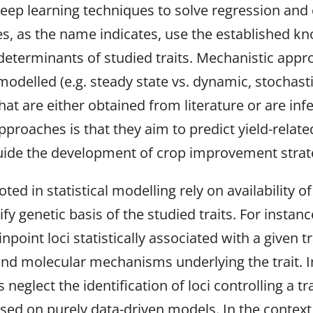
ep learning techniques to solve regression and c
s, as the name indicates, use the established k
eterminants of studied traits. Mechanistic appr
odelled (e.g. steady state vs. dynamic, stochasti
t are either obtained from literature or are inf
roaches is that they aim to predict yield-related
uide the development of crop improvement strat
ed in statistical modelling rely on availability 
ntify genetic basis of the studied traits. For inst
oint loci statistically associated with a given tra
 and molecular mechanisms underlying the trait. 
glect the identification of loci controlling a tra
based on purely data-driven models. In the conte