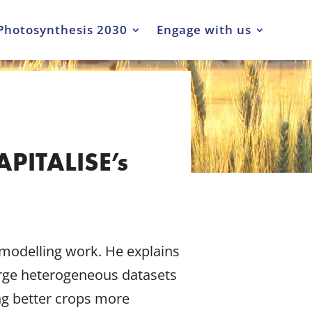
Photosynthesis 2030
Engage with us
APITALISE’s
 modelling work. He explains
arge heterogeneous datasets
ng better crops more