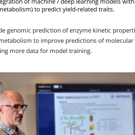
tegration of machine / deep learning models wit
etabolism) to predict yield-related traits.
lude genomic prediction of enzyme kinetic propert
metabolism to improve predictions of molecular tra
ring more data for model training.