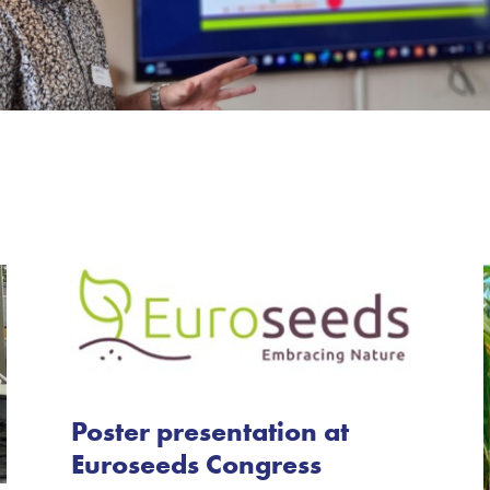
Poster presentation at
Euroseeds Congress