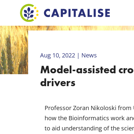
Aug 10, 2022
|
News
Model-assisted cr
drivers
Professor Zoran Nikoloski from 
how the Bioinformatics work and
to aid understanding of the sci