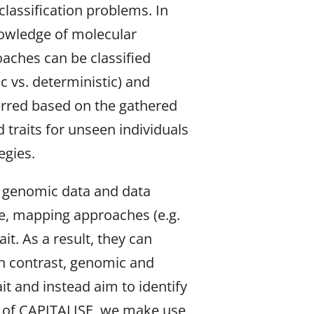
lassification problems. In
nowledge of molecular
oaches can be classified
c vs. deterministic) and
erred based on the gathered
 traits for unseen individuals
egies.
of genomic data and data
ance, mapping approaches (e.g.
it. As a result, they can
In contrast, genomic and
it and instead aim to identify
xt of CAPITALISE, we make use