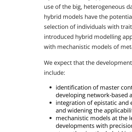
use of the big, heterogeneous da
hybrid models have the potentia
selection of individuals with tra
introduced hybrid modelling app
with mechanistic models of meta
We expect that the development 
include:
identification of master cont
developing network-based ap
integration of epistatic an
and widening the applicabi
mechanistic models at the l
developments with precision