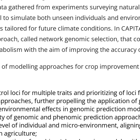
ta gathered from experiments surveying natural va
l to simulate both unseen individuals and enviro
its tailored for future climate conditions. In CAPI
roach, called network genomic selection, that 
bolism with the aim of improving the accuracy 
of modelling approaches for crop improvement in
rol loci for multiple traits and prioritizing of loc
proaches, further propelling the application o
d environmental effects in genomic prediction mo
lity of genomic and phenomic prediction approac
evel of individual and micro-environment, aligni
 agriculture;