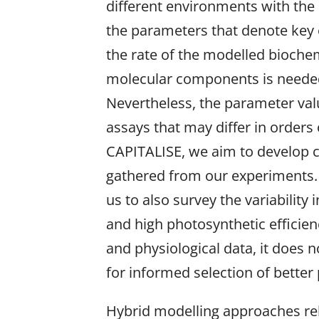
different environments with the
the parameters that denote key 
the rate of the modelled biochem
molecular components is needed 
Nevertheless, the parameter va
assays that may differ in orde
CAPITALISE, we aim to develop c
gathered from our experiments. S
us to also survey the variability
and high photosynthetic efficien
and physiological data, it does 
for informed selection of better
Hybrid modelling approaches rel