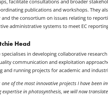
ps, facilitate consultations and broader stakeh
 coordinating publications and workshops. They 
r and the consortium on issues relating to report
ctive administrative systems to meet EC reportin
itchie Head
e specialises in developing collaborative research
uality communication and exploitation approache
g and running projects for academic and industria
is one of the most innovative projects I have been i
g expertise in photosynthesis, we will now translate