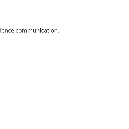
science communication.