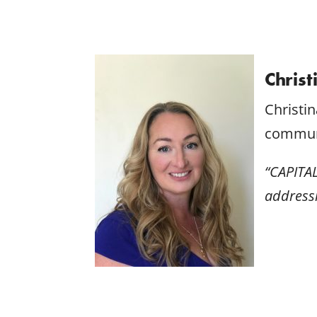
Christ
Christi
communi
“CAPITAL
addressi