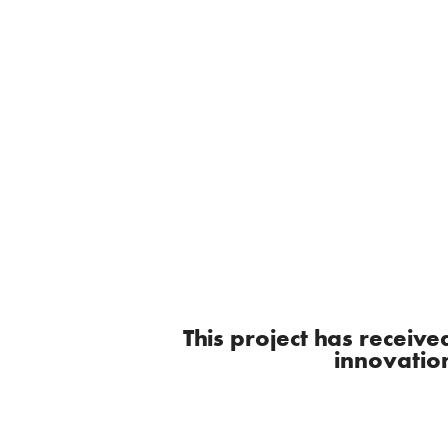
This project has recei
innovatio