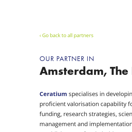
‹ Go back to all partners
OUR PARTNER IN
Amsterdam, The 
Ceratium
specialises in developi
proficient valorisation capability 
funding, research strategies, sc
management and implementation of 