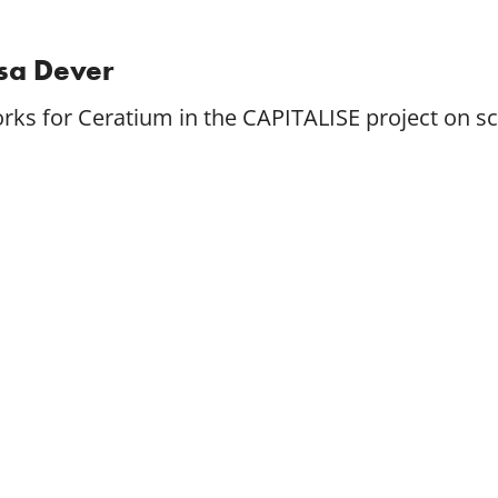
isa Dever
rks for Ceratium in the CAPITALISE project on 