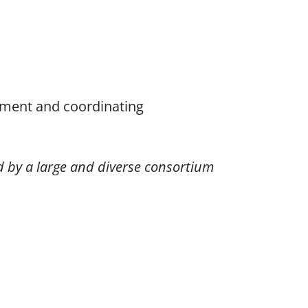
ement and coordinating
ed by a large and diverse consortium