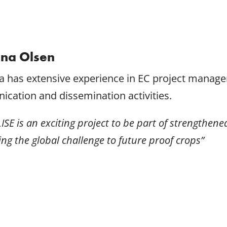
ina Olsen
na has extensive experience in EC project manag
cation and dissemination activities.
ISE is an exciting project to be part of strengthen
ng the global challenge to future proof crops”