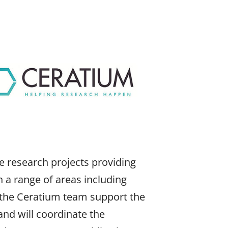
e research projects providing
on a range of areas including
 the Ceratium team support the
nd will coordinate the