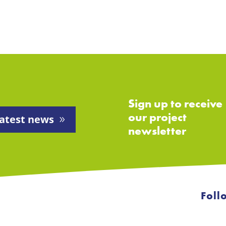
Sign up to receive
our project
atest news
newsletter
Foll