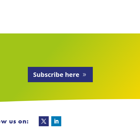
Subscribe here
ow us on: