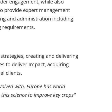
older engagement, while also
also provide expert management
ing and administration including
g requirements.
 strategies, creating and delivering
s to deliver Impact, acquiring
l clients.
nvolved with. Europe has world
 this science to improve key crops”