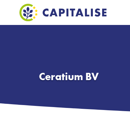
Ceratium BV