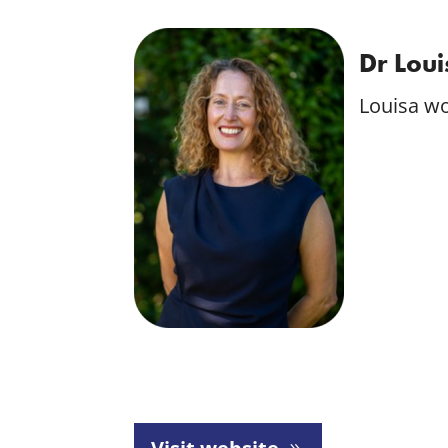
Dr Lou
Louisa wo