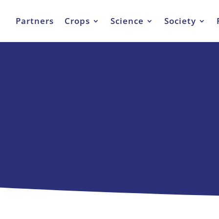
Partners
Crops
Science
Society