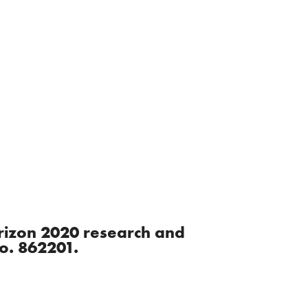
orizon 2020 research and
o. 862201.