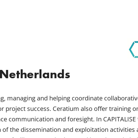
Netherlands
ng, managing and helping coordinate collaborativ
for project success. Ceratium also offer training 
ience communication and foresight. In CAPITALISE
the dissemination and exploitation activities a