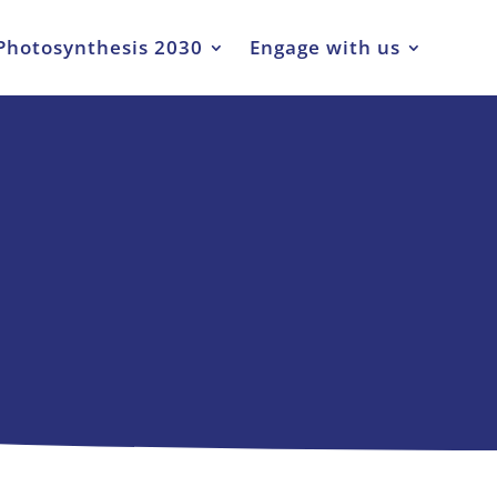
Photosynthesis 2030
Engage with us