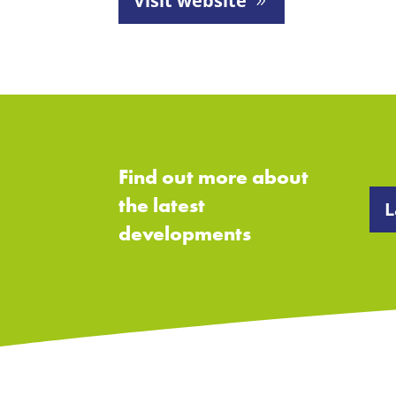
Visit website
Find out more about
the latest
L
developments