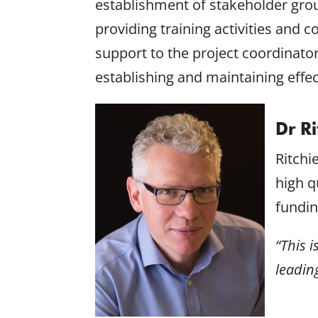
establishment of stakeholder grou
providing training activities and
support to the project coordinato
establishing and maintaining effe
Dr R
Ritchi
high q
fundin
“This 
leadin