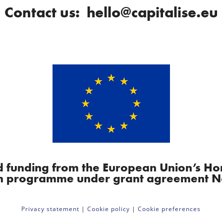
Contact us: hello@capitalise.eu
ved funding from the European Union’s H
n programme under grant agreement N
Privacy statement
|
Cookie policy
|
Cookie preferences