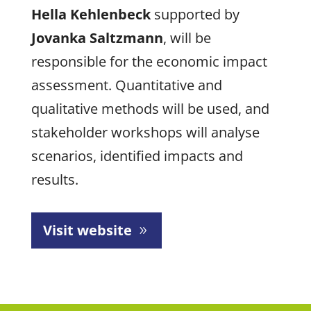
Hella Kehlenbeck
supported by
Jovanka Saltzmann
, will be
responsible for the economic impact
assessment. Quantitative and
qualitative methods will be used, and
stakeholder workshops will analyse
scenarios, identified impacts and
results.
Visit website