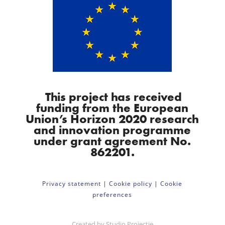
This project has received
funding from the European
Union’s Horizon 2020 research
and innovation programme
under grant agreement No.
862201.
Privacy statement
|
Cookie policy
|
Cookie
preferences
Created by
Studio Projectie