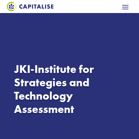
JKI-Institute for
Strategies and
Technology
Assessment