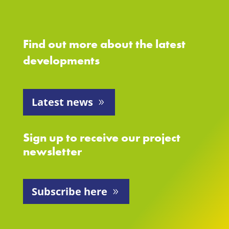
Find out more about the latest
developments
Latest news
Sign up to receive our project
newsletter
Subscribe here