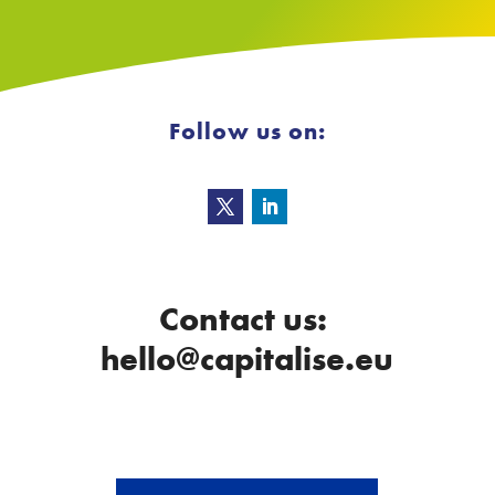
Follow us on:
Contact us:
hello@capitalise.eu