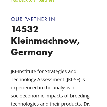
‹ Go back to all partners
OUR PARTNER IN
14532
Kleinmachnow,
Germany
JKI-Institute for Strategies and
Technology Assessment (JKI-SF) is
experienced in the analysis of
socioeconomic impacts of breeding
technologies and their products.
Dr.