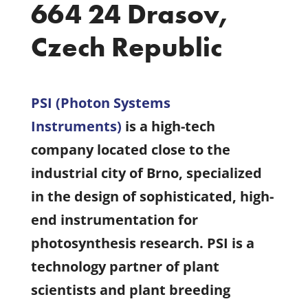
664 24 Drasov,
Czech Republic
PSI (Photon Systems
Instruments
)
is a high-tech
company located close to the
industrial city of Brno, specialized
in the design of sophisticated, high-
end instrumentation for
photosynthesis research. PSI is a
technology partner of plant
scientists and plant breeding