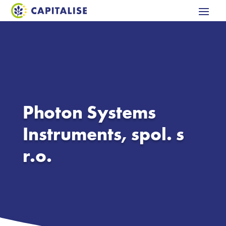
Photon Systems
Instruments, spol. s
r.o.