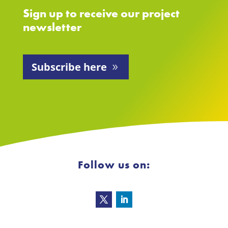
Sign up to receive our project
newsletter
Subscribe here
Follow us on: