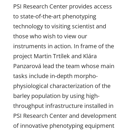
PSI Research Center provides access
to state-of-the-art phenotyping
technology to visiting scientist and
those who wish to view our
instruments in action. In frame of the
project Martin Trtílek and Klára
Panzarová lead the team whose main
tasks include in-depth morpho-
physiological characterization of the
barley population by using high-
throughput infrastructure installed in
PSI Research Center and development
of innovative phenotyping equipment