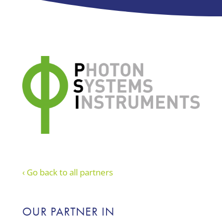
‹ Go back to all partners
OUR PARTNER IN