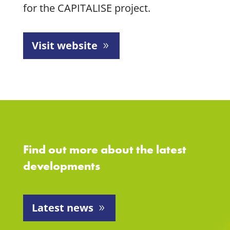
for the CAPITALISE project.
Visit website
Find out more about the latest
developments
Latest news