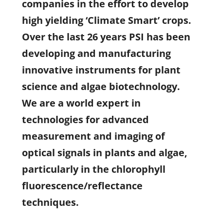
companies in the effort to develop
high yielding ‘Climate Smart’ crops.
Over the last 26 years PSI has been
developing and manufacturing
innovative instruments for plant
science and algae biotechnology.
We are a world expert in
technologies for advanced
measurement and imaging of
optical signals in plants and algae,
particularly in the chlorophyll
fluorescence/reflectance
techniques.