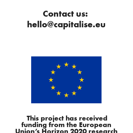
Contact us:
hello@capitalise.eu
This project has received
funding from the European
Union’s Horizon 2020 research