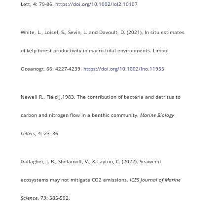
Lett, 4: 79-86.
https://doi.org/10.1002/lol2.10107
White, L., Loisel, S., Sevin, L. and Davoult, D. (2021), In situ estimates
of kelp forest productivity in macro-tidal environments. Limnol
Oceanogr, 66: 4227-4239.
https://doi.org/10.1002/lno.11955
Newell R., Field J.1983. The contribution of bacteria and detritus to
carbon and nitrogen flow in a benthic community.
Marine Biology
Letters
, 4: 23–36.
Gallagher, J. B., Shelamoff, V., & Layton, C. (2022). Seaweed
ecosystems may not mitigate CO2 emissions.
ICES Journal of Marine
Science
,
79
: 585-592.