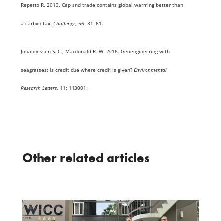
Repetto R. 2013. Cap and trade contains global warming better than
a carbon tax.
Challenge
, 56: 31–61.
Johannessen S. C., Macdonald R. W. 2016. Geoengineering with
seagrasses: is credit due where credit is given?
Environmental
Research Letters
, 11: 113001.
Other related articles