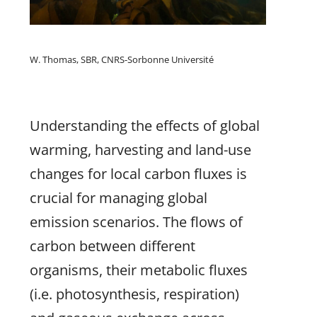
W. Thomas, SBR, CNRS-Sorbonne Université
Understanding the effects of global
warming, harvesting and land-use
changes for local carbon fluxes is
crucial for managing global
emission scenarios. The flows of
carbon between different
organisms, their metabolic fluxes
(i.e. photosynthesis, respiration)