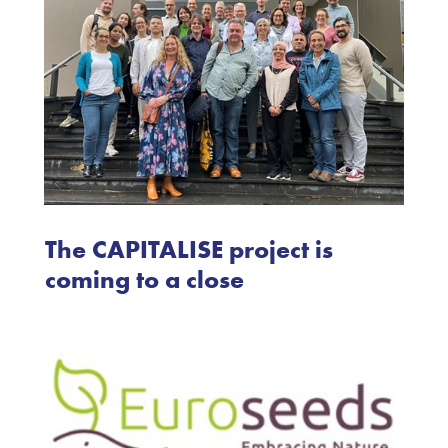
The CAPITALISE project is
coming to a close