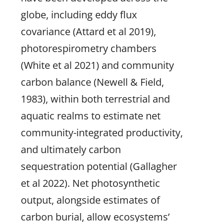
globe, including eddy flux
covariance (Attard et al 2019),
photorespirometry chambers
(White et al 2021) and community
carbon balance (Newell & Field,
1983), within both terrestrial and
aquatic realms to estimate net
community-integrated productivity,
and ultimately carbon
sequestration potential (Gallagher
et al 2022). Net photosynthetic
output, alongside estimates of
carbon burial, allow ecosystems’