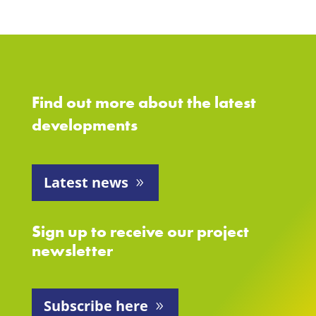
Find out more about the latest
developments
Latest news
Sign up to receive our project
newsletter
Subscribe here