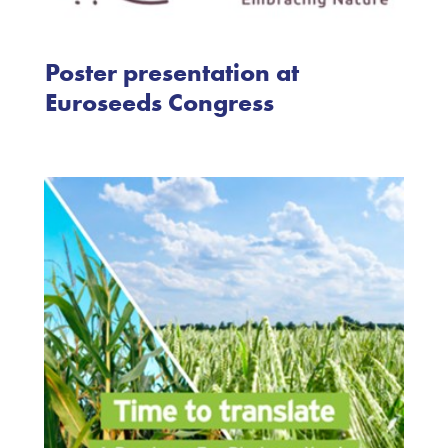
Poster presentation at
Euroseeds Congress