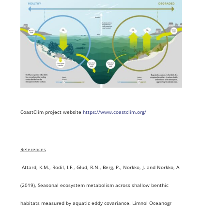
CoastClim project website
https://www.coastclim.org/
References
Attard, K.M., Rodil, I.F., Glud, R.N., Berg, P., Norkko, J. and Norkko, A.
(2019), Seasonal ecosystem metabolism across shallow benthic
habitats measured by aquatic eddy covariance. Limnol Oceanogr