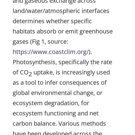
and gaseous exchange across
land/water/atmospheric interfaces
determines whether specific
habitats absorb or emit greenhouse
gases (Fig 1, source:
https://www.coastclim.org/
).
Photosynthesis, specifically the rate
of CO
uptake, is increasingly used
2
as a tool to infer consequences of
global environmental change, or
ecosystem degradation, for
ecosystem functioning and net
carbon balance. Various methods
have been developed across the