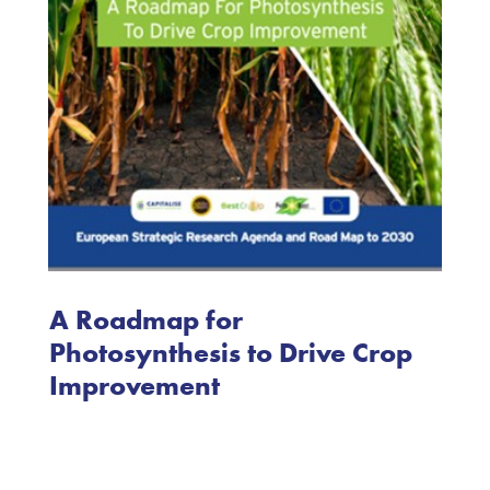
A Roadmap for
Photosynthesis to Drive Crop
Improvement