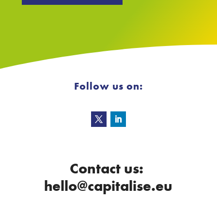
Follow us on:
Contact us:
hello@capitalise.eu