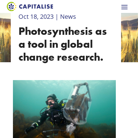
Oct 18, 2023
|
News
Photosynthesis as
a tool in global
change research.