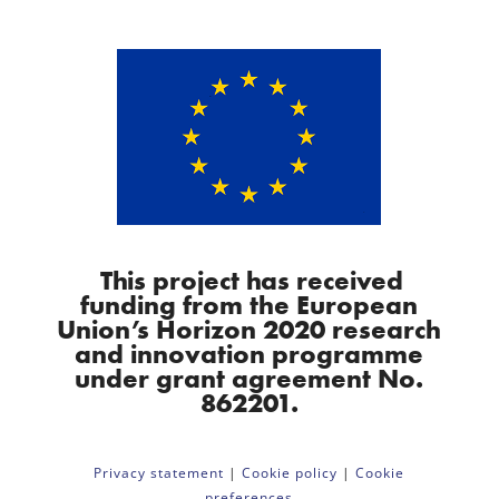
This project has received
funding from the European
Union’s Horizon 2020 research
and innovation programme
under grant agreement No.
862201.
Privacy statement
|
Cookie policy
|
Cookie
preferences