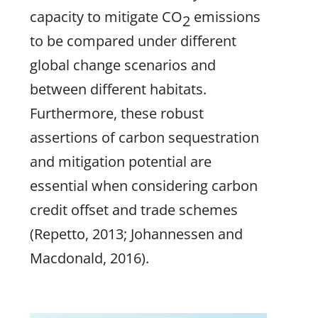
capacity to mitigate CO
emissions
2
to be compared under different
global change scenarios and
between different habitats.
Furthermore, these robust
assertions of carbon sequestration
and mitigation potential are
essential when considering carbon
credit offset and trade schemes
(Repetto, 2013; Johannessen and
Macdonald, 2016).