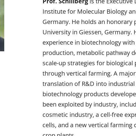
Prof. Schillberg
is the Executive 
Institute for Molecular Biology a
Germany. He holds an honorary pr
University in Giessen, Germany. 
experience in biotechnology with
production, metabolic pathway d
scale-up strategies for biological
through vertical farming. A major g
translation of R&D into industrial
biotechnology products developed 
been exploited by industry, includ
cosmetic industry, a cell-free e
cells, and a new vertical farming 
crop plants.