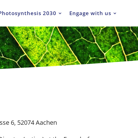
Photosynthesis 2030
Engage with us
sse 6, 52074 Aachen