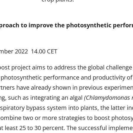
pproach to improve the photosynthetic perfo
mber 2022 14.00 CET
st project aims to address the global challenge o
 photosynthetic performance and productivity of
rtners have already shown in previous experimen
g, such as integrating an algal
(Chlamydomonas r
iratory bypass system into plants, the latter inc
combine two or more strategies to boost photosynt
at least 25 to 30 percent. The successful implem