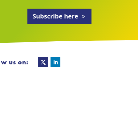
Subscribe here
ow us on: