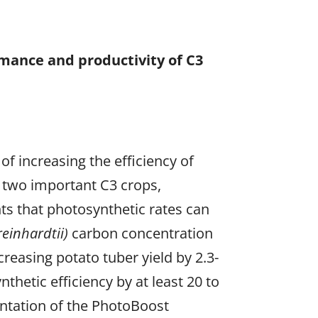
rmance and productivity of C3
f increasing the efficiency of
 two important C3 crops,
ts that photosynthetic rates can
einhardtii)
carbon concentration
reasing potato tuber yield by 2.3-
hetic efficiency by at least 20 to
entation of the PhotoBoost