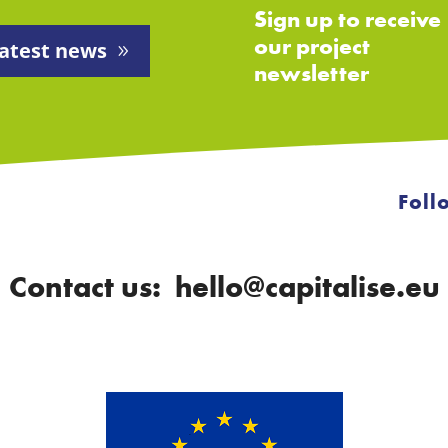
Sign up to receive
our project
atest news
newsletter
Foll
Contact us: hello@capitalise.eu