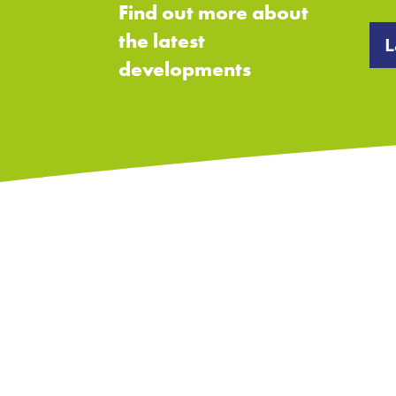
Find out more about
the latest
L
developments