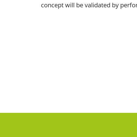
concept will be validated by perf