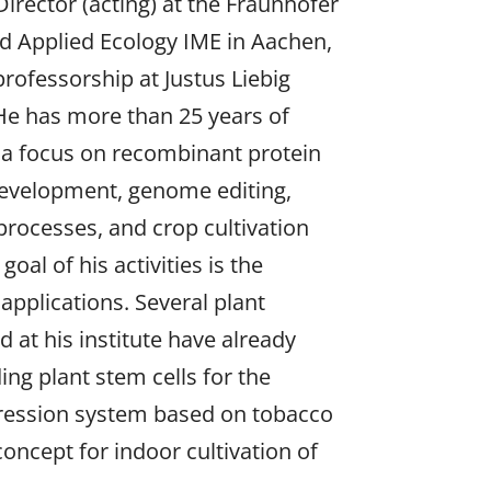
Director (acting) at the Fraunhofer
nd Applied Ecology IME in Aachen,
ofessorship at Justus Liebig
He has more than 25 years of
 a focus on recombinant protein
evelopment, genome editing,
 processes, and crop cultivation
oal of his activities is the
 applications. Several plant
at his institute have already
ing plant stem cells for the
xpression system based on tobacco
concept for indoor cultivation of