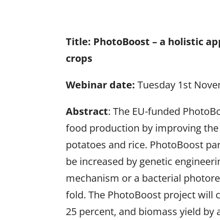
Title:
PhotoBoost – a holistic a
crops
Webinar date:
Tuesday 1st Nove
Abstract
: The EU-funded PhotoBoo
food production by improving the
potatoes and rice. PhotoBoost pa
be increased by genetic engineerin
mechanism or a bacterial photoresp
fold. The PhotoBoost project will 
25 percent, and biomass yield by 