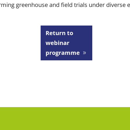
orming greenhouse and field trials under diverse
Return to
webinar
programme