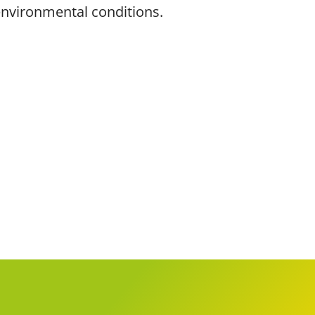
 environmental conditions.