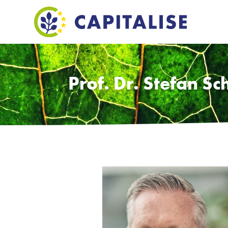
Prof. Dr. Stefan Sc