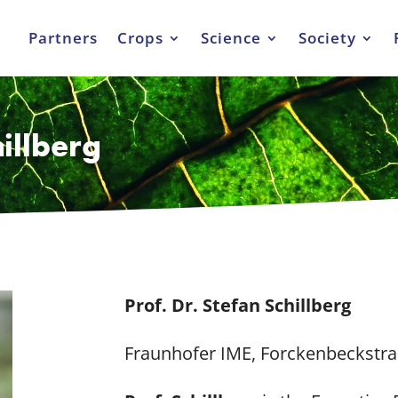
Partners
Crops
Science
Society
hillberg
Prof. Dr. Stefan Schillberg
Fraunhofer IME, Forckenbeckstra