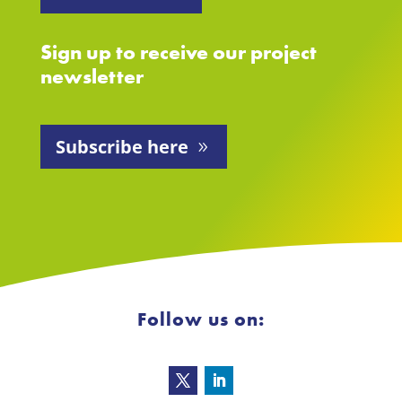
Sign up to receive our project
newsletter
Subscribe here
Follow us on: