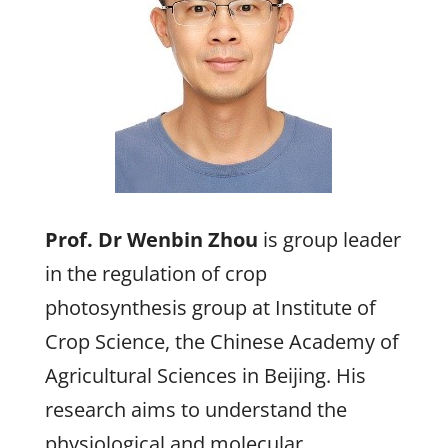
Prof. Dr Wenbin Zhou
is group leader
in the regulation of crop
photosynthesis group at Institute of
Crop Science, the Chinese Academy of
Agricultural Sciences in Beijing. His
research aims to understand the
physiological and molecular