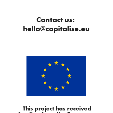
Contact us:
hello@capitalise.eu
This project has received