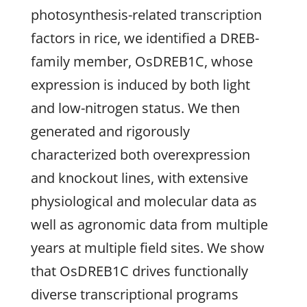
photosynthesis-related transcription
factors in rice, we identified a DREB-
family member, OsDREB1C, whose
expression is induced by both light
and low-nitrogen status. We then
generated and rigorously
characterized both overexpression
and knockout lines, with extensive
physiological and molecular data as
well as agronomic data from multiple
years at multiple field sites. We show
that OsDREB1C drives functionally
diverse transcriptional programs