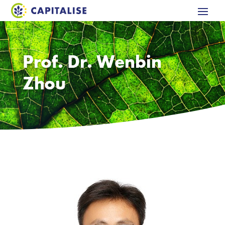
Prof. Dr. Wenbin
Zhou