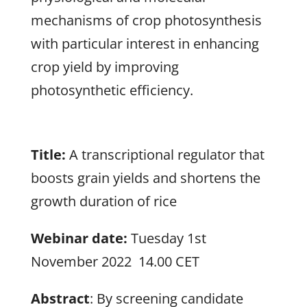
mechanisms of crop photosynthesis
with particular interest in enhancing
crop yield by improving
photosynthetic efficiency.
Title:
A transcriptional regulator that
boosts grain yields and shortens the
growth duration of rice
Webinar date:
Tuesday 1st
November 2022 14.00 CET
Abstract
: By screening candidate