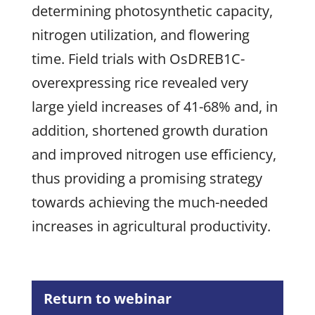
determining photosynthetic capacity,
nitrogen utilization, and flowering
time. Field trials with OsDREB1C-
overexpressing rice revealed very
large yield increases of 41-68% and, in
addition, shortened growth duration
and improved nitrogen use efficiency,
thus providing a promising strategy
towards achieving the much-needed
increases in agricultural productivity.
Return to webinar