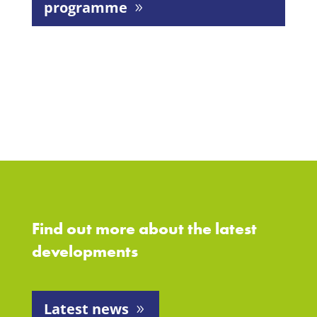
programme
Find out more about the latest
developments
Latest news