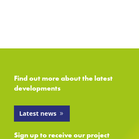
Find out more about the latest
developments
Latest news
Sign up to receive our project