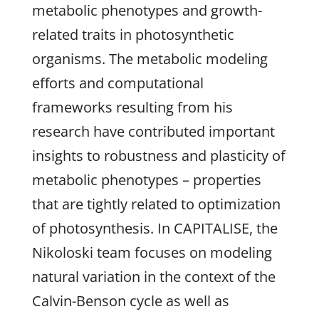
metabolic phenotypes and growth-
related traits in photosynthetic
organisms. The metabolic modeling
efforts and computational
frameworks resulting from his
research have contributed important
insights to robustness and plasticity of
metabolic phenotypes – properties
that are tightly related to optimization
of photosynthesis. In CAPITALISE, the
Nikoloski team focuses on modeling
natural variation in the context of the
Calvin-Benson cycle as well as