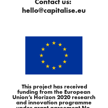
Contact us:
hello@capitalise.eu
This project has received
funding from the European
Union’s Horizon 2020 research
and innovation programme
under grant agreement No.