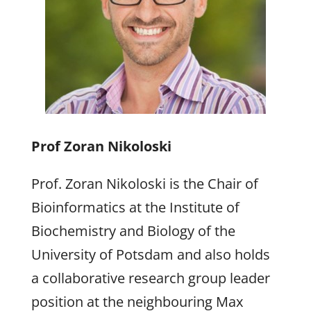
Prof Zoran Nikoloski
Prof. Zoran Nikoloski is the Chair of
Bioinformatics at the Institute of
Biochemistry and Biology of the
University of Potsdam and also holds
a collaborative research group leader
position at the neighbouring Max