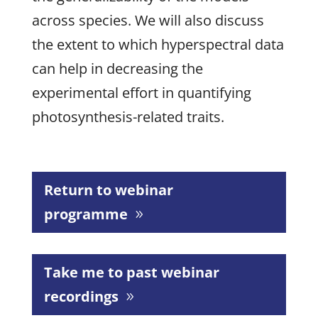
across species. We will also discuss
the extent to which hyperspectral data
can help in decreasing the
experimental effort in quantifying
photosynthesis-related traits.
Return to webinar
programme
Take me to past webinar
recordings