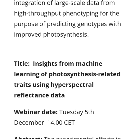
integration of large-scale data from
high-throughput phenotyping for the
purpose of predicting genotypes with
improved photosynthesis.
Title: Insights from machine
learning of photosynthesis-related
traits using hyperspectral
reflectance data
Webinar date:
Tuesday 5th
December 14.00 CET