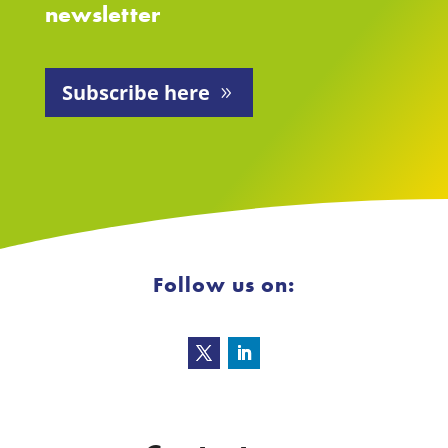
newsletter
Subscribe here
Follow us on: