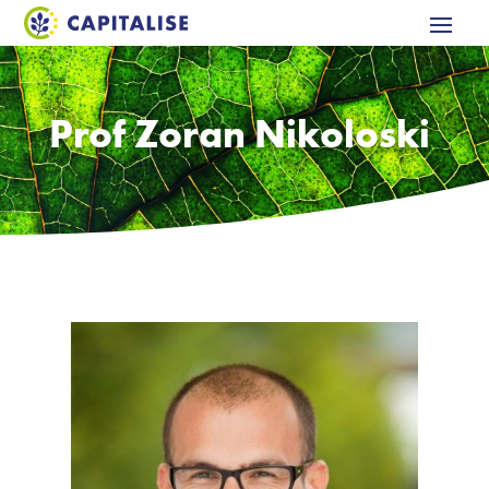
Prof Zoran Nikoloski