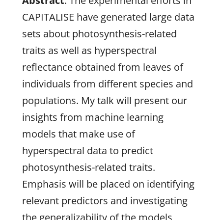
Abstract
: The experimental efforts in
CAPITALISE have generated large data
sets about photosynthesis-related
traits as well as hyperspectral
reflectance obtained from leaves of
individuals from different species and
populations. My talk will present our
insights from machine learning
models that make use of
hyperspectral data to predict
photosynthesis-related traits.
Emphasis will be placed on identifying
relevant predictors and investigating
the generalizability of the models