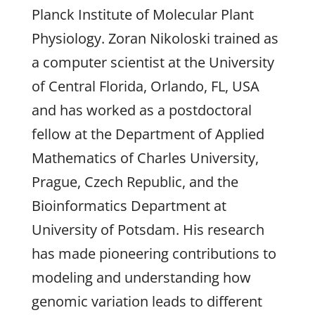
Planck Institute of Molecular Plant
Physiology. Zoran Nikoloski trained as
a computer scientist at the University
of Central Florida, Orlando, FL, USA
and has worked as a postdoctoral
fellow at the Department of Applied
Mathematics of Charles University,
Prague, Czech Republic, and the
Bioinformatics Department at
University of Potsdam. His research
has made pioneering contributions to
modeling and understanding how
genomic variation leads to different