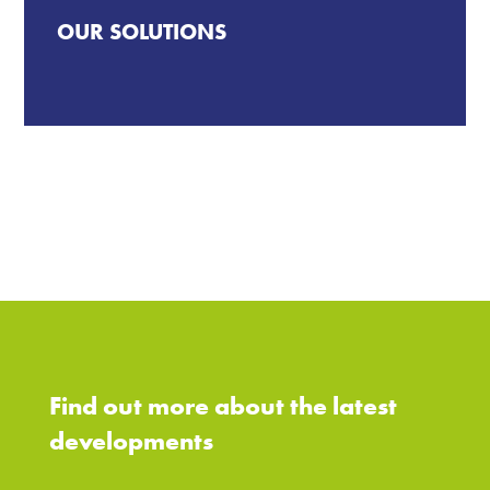
OUR SOLUTIONS
Find out more about the latest
developments