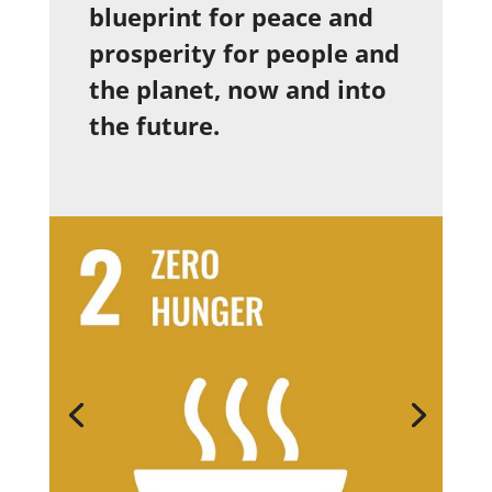
blueprint for peace and
prosperity for people and
the planet, now and into
the future.