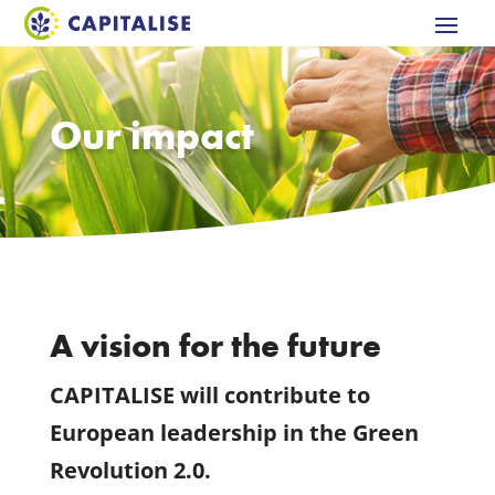
Our impact
A vision for the future
CAPITALISE will contribute to
European leadership in the Green
Revolution 2.0.