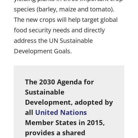
species (barley, maize and tomato).
The new crops will help target global
food security needs and directly
address the UN Sustainable
Development Goals.
The 2030 Agenda for
Sustainable
Development, adopted by
all
United Nations
Member States in 2015,
provides a shared