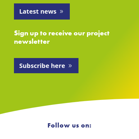
Latest news
Sign up to receive our project
newsletter
Subscribe here
Follow us on: