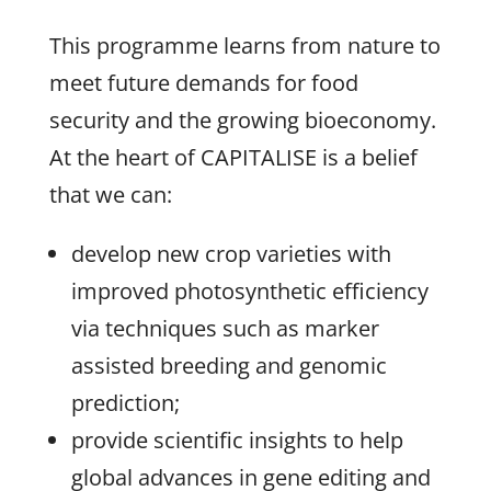
This programme learns from nature to
meet future demands for food
security and the growing bioeconomy.
At the heart of CAPITALISE is a belief
that we can:
develop new crop varieties with
improved photosynthetic efficiency
via techniques such as marker
assisted breeding and genomic
prediction;
provide scientific insights to help
global advances in gene editing and