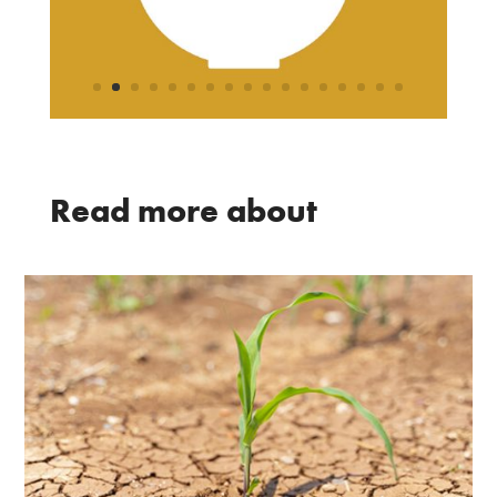
Read more about