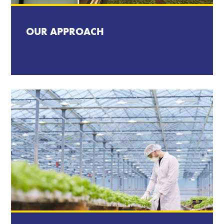
OUR APPROACH