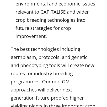
environmental and economic issues
relevant to CAPITALISE and wider
crop breeding technologies into
future strategies for crop
improvement.
The best technologies including
germplasm, protocols, and genetic
and phenotyping tools will create new
routes for industry breeding
programmes. Our non-GM
approaches will deliver next
generation future-proofed higher
yielding plants in three important crop