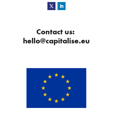
Contact us:
hello@capitalise.eu