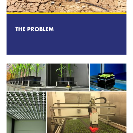
THE PROBLEM