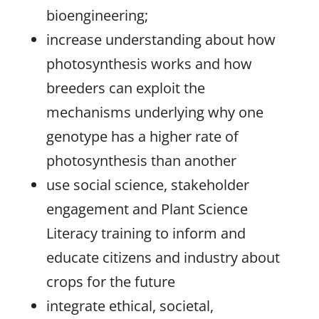
bioengineering;
increase understanding about how
photosynthesis works and how
breeders can exploit the
mechanisms underlying why one
genotype has a higher rate of
photosynthesis than another
use social science, stakeholder
engagement and Plant Science
Literacy training to inform and
educate citizens and industry about
crops for the future
integrate ethical, societal,