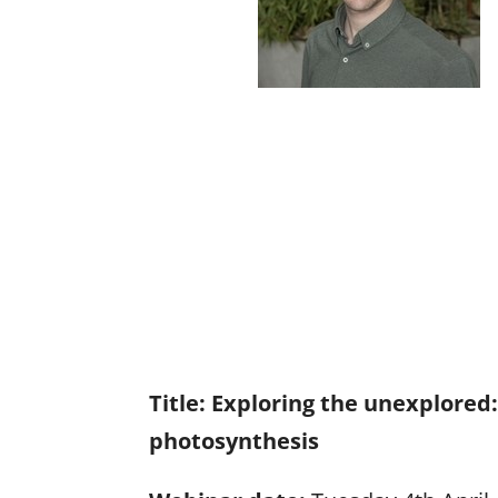
Title:
Exploring the unexplored:
photosynthesis