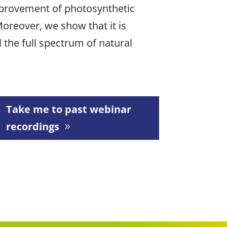
mprovement of photosynthetic
Moreover, we show that it is
 the full spectrum of natural
Take me to past webinar
recordings