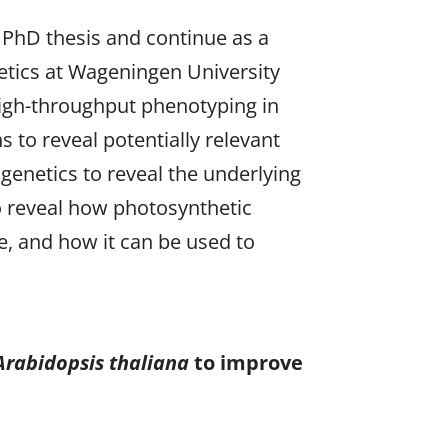
 PhD thesis and continue as a
etics at Wageningen University
high-throughput phenotyping in
 to reveal potentially relevant
 genetics to reveal the underlying
o reveal how photosynthetic
re, and how it can be used to
.
Arabidopsis thaliana
to improve