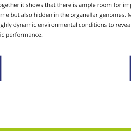
ogether it shows that there is ample room for i
nome but also hidden in the organellar genomes. 
ighly dynamic environmental conditions to reveal
tic performance.