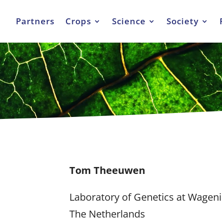
Partners
Crops
Science
Society
Tom Theeuwen
Laboratory of Genetics at Wageni
The Netherlands