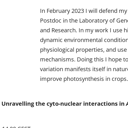
In February 2023 I will defend my
Postdoc in the Laboratory of Gen
and Research. In my work I use 
dynamic environmental conditions
physiological properties, and use
mechanisms. Doing this I hope t
variation manifests itself in natu
improve photosynthesis in crops
 Unravelling the cyto-nuclear interactions in