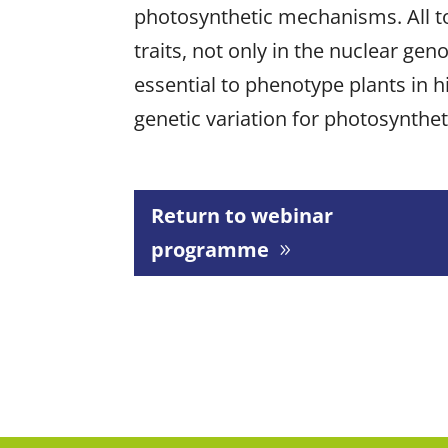
photosynthetic mechanisms. All t
traits, not only in the nuclear ge
essential to phenotype plants in h
genetic variation for photosynthe
Return to webinar
programme