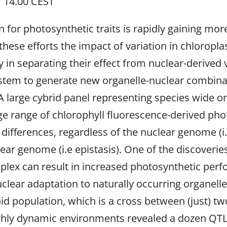
 14.00 CEST
on for photosynthetic traits is rapidly gaining mor
these efforts the impact of variation in chlorop
ty in separating their effect from nuclear-derived
ystem to generate new organelle-nuclear combinat
A large cybrid panel representing species wide or
rge range of chlorophyll fluorescence-derived pho
ifferences, regardless of the nuclear genome (i.e.
ear genome (i.e epistasis). One of the discover
plex can result in increased photosynthetic perf
uclear adaptation to naturally occurring organell
id population, which is a cross between (just) 
ighly dynamic environments revealed a dozen QTL