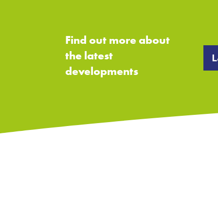
Find out more about
the latest
L
developments