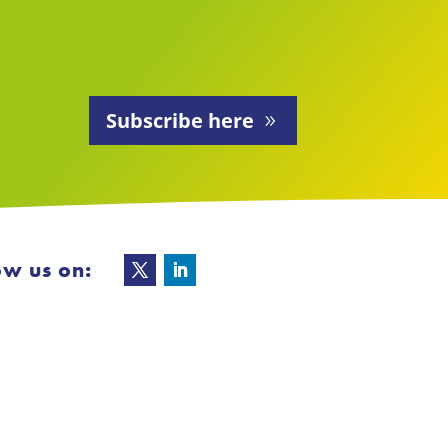
Subscribe here
ow us on: