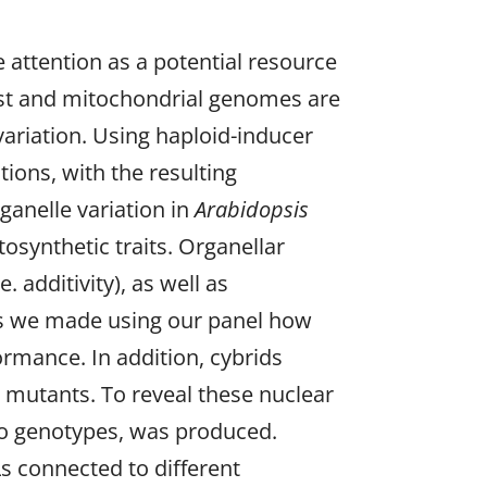
e attention as a potential resource
last and mitochondrial genomes are
 variation. Using haploid-inducer
ions, with the resulting
ganelle variation in
Arabidopsis
tosynthetic traits. Organellar
 additivity), as well as
ies we made using our panel how
ormance. In addition, cybrids
e mutants. To reveal these nuclear
two genotypes, was produced.
s connected to different