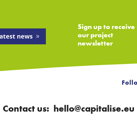
Sign up to receive
our project
atest news
newsletter
Foll
Contact us: hello@capitalise.eu