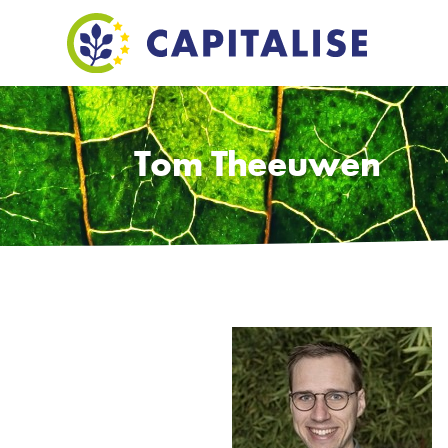
Tom Theeuwen