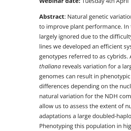
Webinar date:
Tuesday 4th April
Abstract
: Natural genetic variati
to improve plant performance. In 
largely ignored due to the difficul
lines we developed an efficient s
genotypes referred to as cybrids. 
thaliana
reveals variation for a la
genomes can result in phenotypic d
differences depending on the nucl
natural variation for the NDH com
allow us to assess the extent of n
adaptations a large doubled-haplo
Phenotyping this population in h