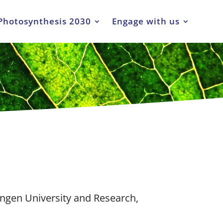
Photosynthesis 2030
Engage with us
ngen University and Research,