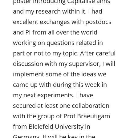
poster introducing Capitalise aims
and my research within it. I had
excellent exchanges with postdocs
and PI from all over the world
working on questions related in
part or not to my topic. After careful
discussion with my supervisor, I will
implement some of the ideas we
came up with during this week in
my next experiments. I have
secured at least one collaboration
with the group of Prof Braeutigam
from Bielefeld University in
Germany. It will be key in the