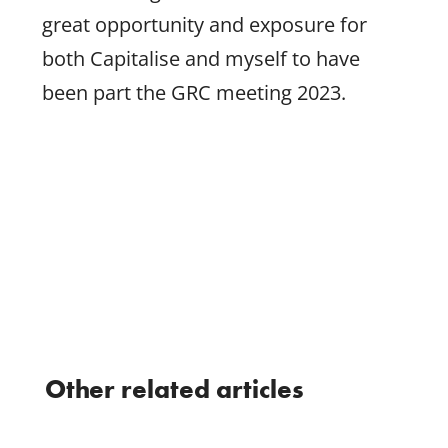
great opportunity and exposure for
both Capitalise and myself to have
been part the GRC meeting 2023.
Other related articles