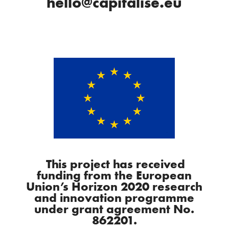
hello@capitalise.eu
This project has received
funding from the European
Union’s Horizon 2020 research
and innovation programme
under grant agreement No.
862201.