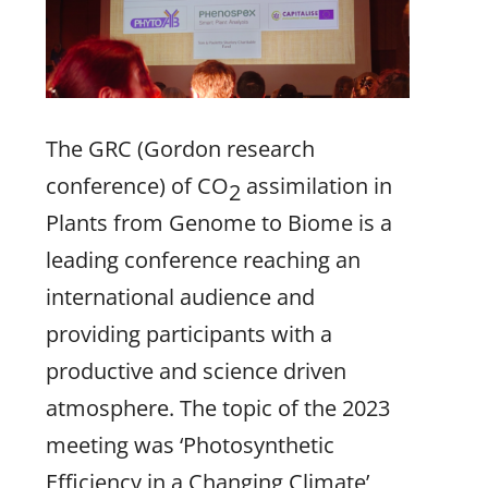
The GRC (Gordon research
conference) of CO
assimilation in
2
Plants from Genome to Biome is a
leading conference reaching an
international audience and
providing participants with a
productive and science driven
atmosphere. The topic of the 2023
meeting was ‘Photosynthetic
Efficiency in a Changing Climate’