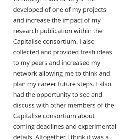
developed of one of my projects
and increase the impact of my
research publication within the
Capitalise consortium. I also
collected and provided fresh ideas
to my peers and increased my
network allowing me to think and
plan my career future steps. I also
had the opportunity to see and
discuss with other members of the
Capitalise consortium about
coming deadlines and experimental
details. Altogether I think it was a