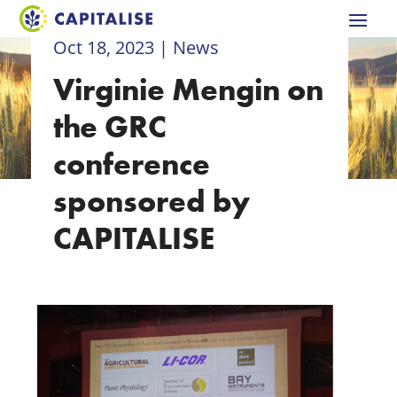
Oct 18, 2023
|
News
Virginie Mengin on
the GRC
conference
sponsored by
CAPITALISE