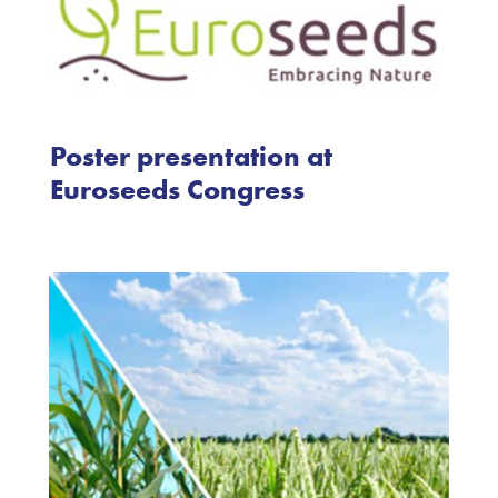
Poster presentation at
Euroseeds Congress