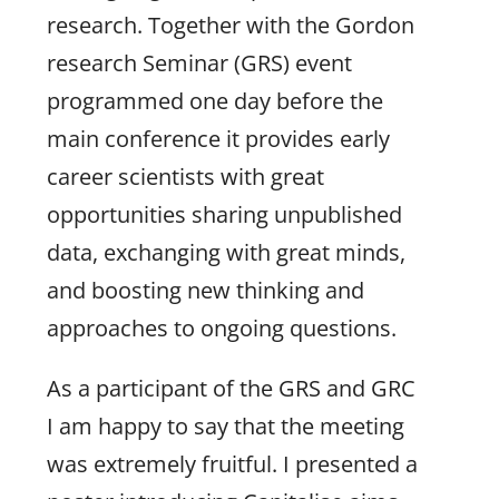
research. Together with the Gordon
research Seminar (GRS) event
programmed one day before the
main conference it provides early
career scientists with great
opportunities sharing unpublished
data, exchanging with great minds,
and boosting new thinking and
approaches to ongoing questions.
As a participant of the GRS and GRC
I am happy to say that the meeting
was extremely fruitful. I presented a