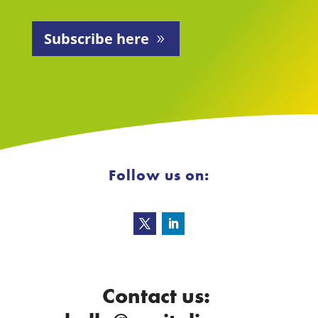
Subscribe here
Follow us on:
Contact us: