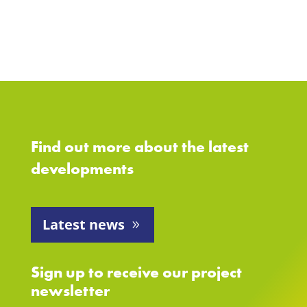
Find out more about the latest
developments
Latest news
Sign up to receive our project
newsletter