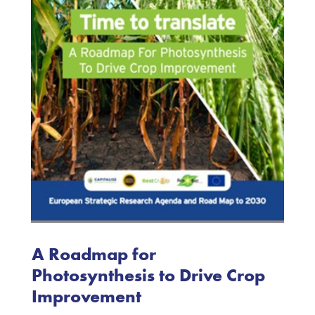
A Roadmap for
Photosynthesis to Drive Crop
Improvement