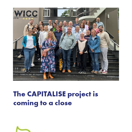
The CAPITALISE project is
coming to a close