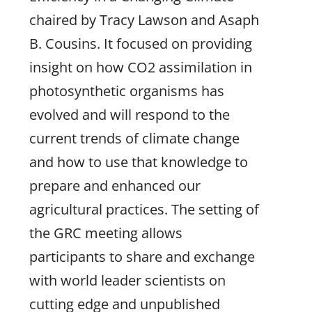
chaired by Tracy Lawson and Asaph
B. Cousins. It focused on providing
insight on how CO2 assimilation in
photosynthetic organisms has
evolved and will respond to the
current trends of climate change
and how to use that knowledge to
prepare and enhanced our
agricultural practices. The setting of
the GRC meeting allows
participants to share and exchange
with world leader scientists on
cutting edge and unpublished