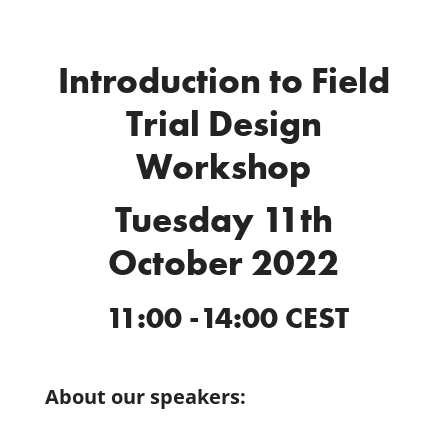
Introduction to Field
Trial Design
Workshop
Tuesday 11th
October 2022
11:00 -14:00 CEST
About our speakers: