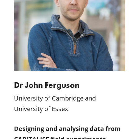
Dr John Ferguson
University of Cambridge and
University of Essex
Designing and analysing data from