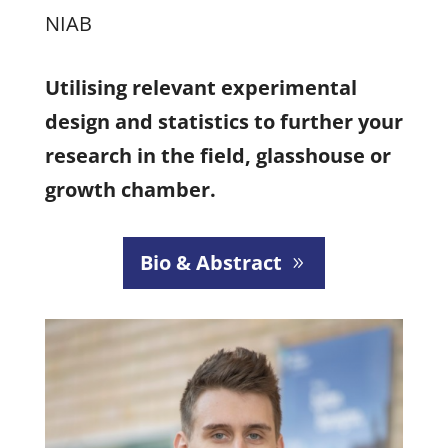
NIAB
Utilising relevant experimental
design and statistics to further your
research in the field, glasshouse or
growth chamber.
Bio & Abstract