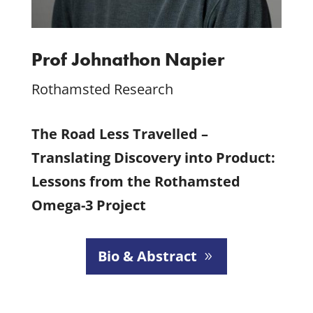
Prof Johnathon Napier
Rothamsted Research
The Road Less Travelled –
Translating Discovery into Product:
Lessons from the Rothamsted
Omega-3 Project
Bio & Abstract