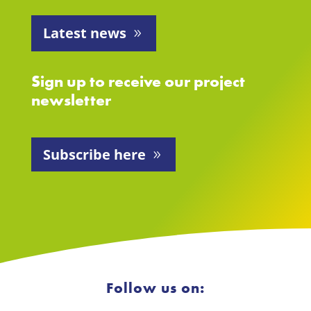
Latest news
Sign up to receive our project
newsletter
Subscribe here
Follow us on: