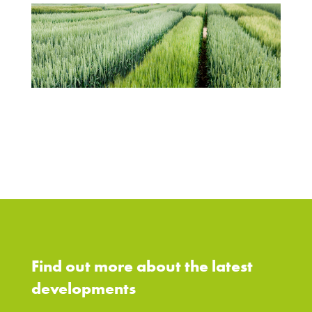
Find out more about the latest
developments