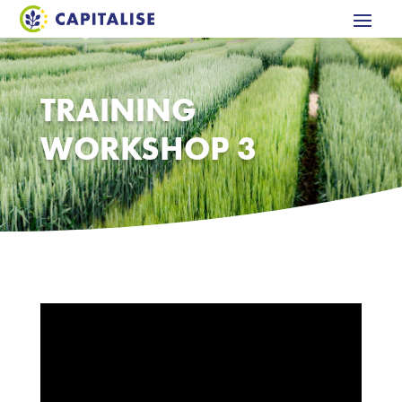
TRAINING
WORKSHOP 3