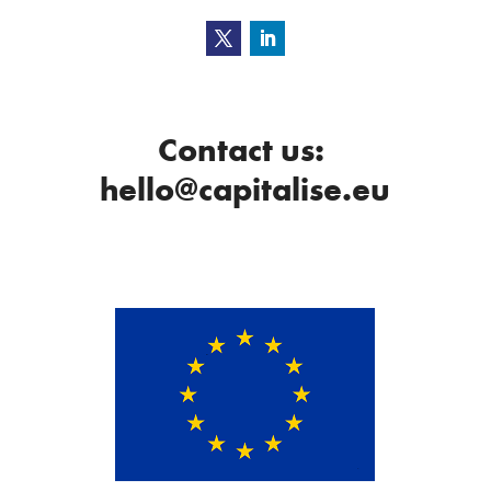
Contact us:
hello@capitalise.eu