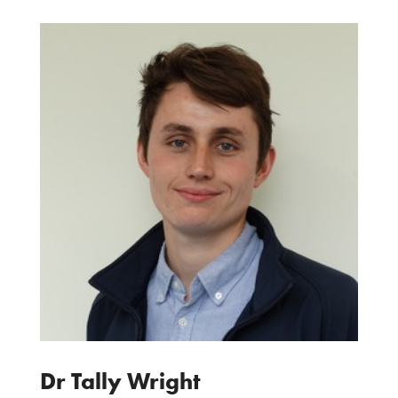
Dr Tally Wright