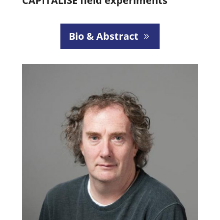
CAPITALISE field experiments
Bio & Abstract