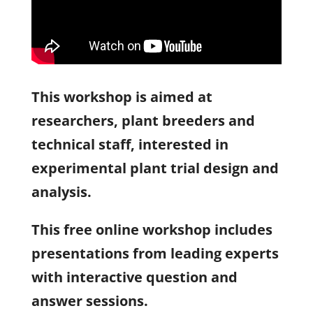
This workshop is aimed at
researchers, plant breeders and
technical staff, interested in
experimental plant trial design and
analysis.
This free online workshop includes
presentations from leading experts
with interactive question and
answer sessions.