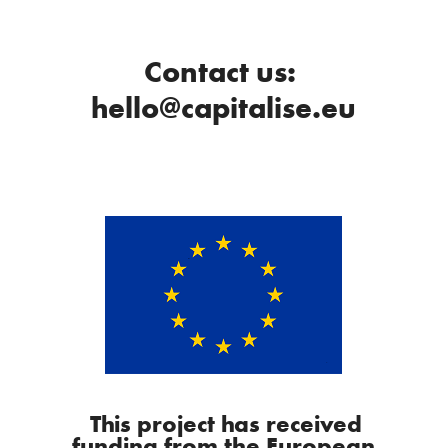
Contact us:
hello@capitalise.eu
This project has received
funding from the European