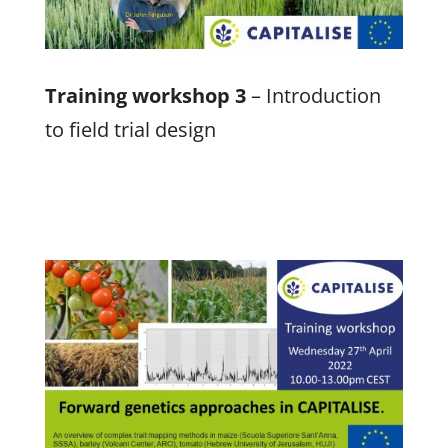
Training workshop 3
– Introduction
to field trial design