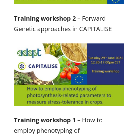
Training workshop 2
– Forward
Genetic approaches in CAPITALISE
Training workshop 1
– How to
employ phenotyping of