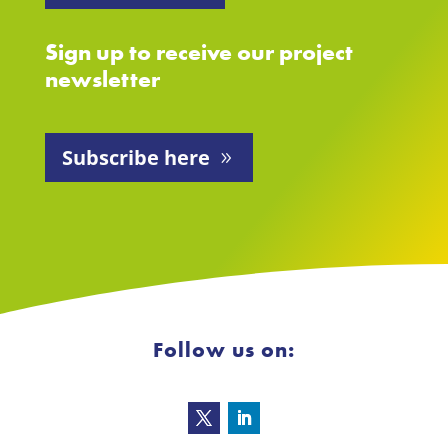
Sign up to receive our project
newsletter
Subscribe here
Follow us on: