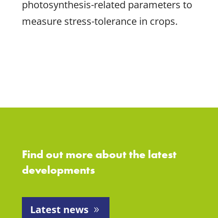
photosynthesis-related parameters to
measure stress-tolerance in crops.
Find out more about the latest
developments
Latest news