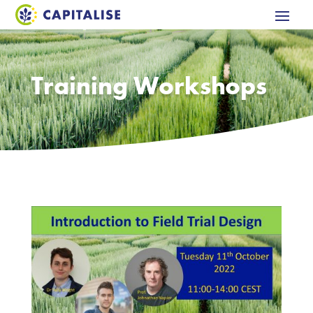
Training Workshops